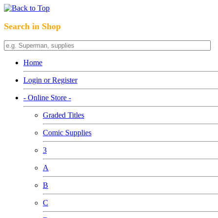
Search in Shop
Home
Login or Register
- Online Store -
Graded Titles
Comic Supplies
3
A
B
C