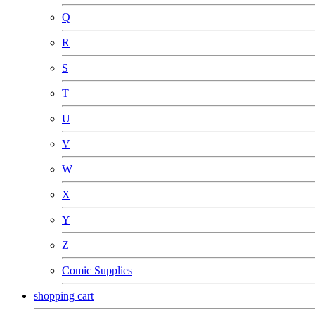
Q
R
S
T
U
V
W
X
Y
Z
Comic Supplies
shopping cart