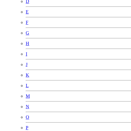
D
E
F
G
H
I
J
K
L
M
N
O
P