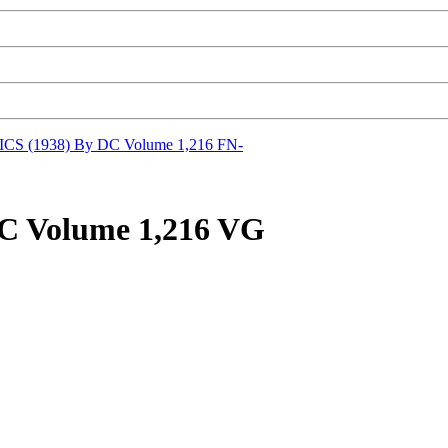
S (1938) By DC Volume 1,216 FN-
 Volume 1,216 VG