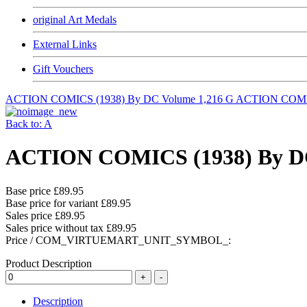
original Art Medals
External Links
Gift Vouchers
ACTION COMICS (1938) By DC Volume 1,216 G
ACTION COMIC
Back to: A
ACTION COMICS (1938) By DC
Base price
£89.95
Base price for variant
£89.95
Sales price
£89.95
Sales price without tax
£89.95
Price / COM_VIRTUEMART_UNIT_SYMBOL_:
Product Description
Description