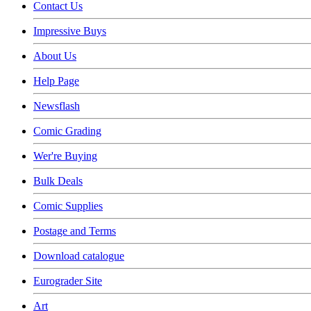
Contact Us
Impressive Buys
About Us
Help Page
Newsflash
Comic Grading
Wer're Buying
Bulk Deals
Comic Supplies
Postage and Terms
Download catalogue
Eurograder Site
Art