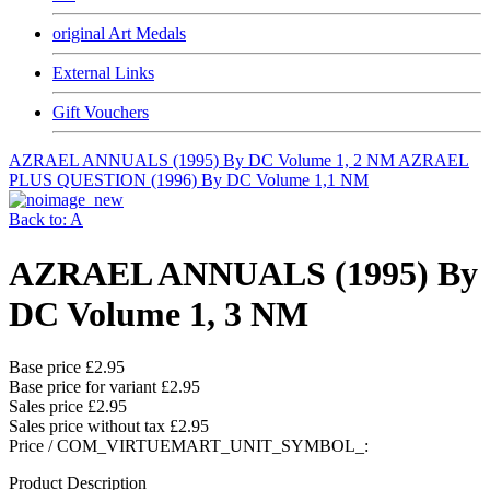
original Art Medals
External Links
Gift Vouchers
AZRAEL ANNUALS (1995) By DC Volume 1, 2 NM
AZRAEL
PLUS QUESTION (1996) By DC Volume 1,1 NM
Back to: A
AZRAEL ANNUALS (1995) By
DC Volume 1, 3 NM
Base price
£2.95
Base price for variant
£2.95
Sales price
£2.95
Sales price without tax
£2.95
Price / COM_VIRTUEMART_UNIT_SYMBOL_:
Product Description