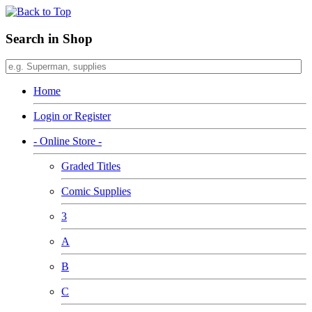
Search in Shop
Home
Login or Register
- Online Store -
Graded Titles
Comic Supplies
3
A
B
C