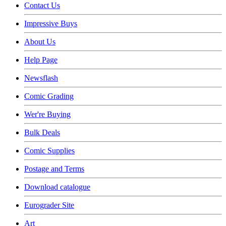
Contact Us
Impressive Buys
About Us
Help Page
Newsflash
Comic Grading
Wer're Buying
Bulk Deals
Comic Supplies
Postage and Terms
Download catalogue
Eurograder Site
Art