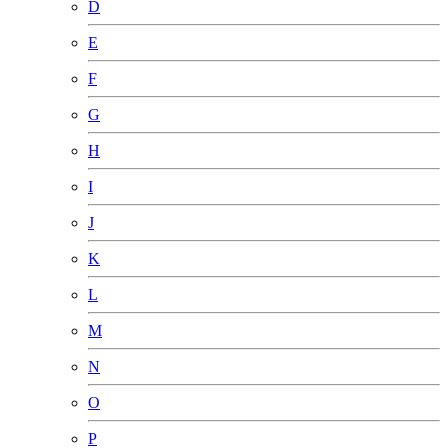
D
E
F
G
H
I
J
K
L
M
N
O
P