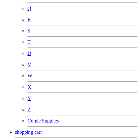
Q
R
S
T
U
V
W
X
Y
Z
Comic Supplies
shopping cart