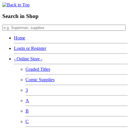
Search in Shop
Home
Login or Register
- Online Store -
Graded Titles
Comic Supplies
3
A
B
C