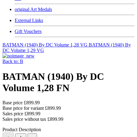
original Art Medals
External Links
Gift Vouchers
BATMAN (1940) By DC Volume 1,28 VG
BATMAN (1940) By
DC Volume 1,29 VG
Back to: B
BATMAN (1940) By DC
Volume 1,28 FN
Base price
£899.99
Base price for variant
£899.99
Sales price
£899.99
Sales price without tax
£899.99
Product Description