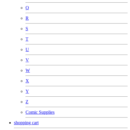
Q
R
S
T
U
V
W
X
Y
Z
Comic Supplies
shopping cart