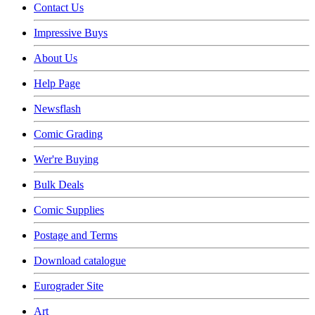
Contact Us
Impressive Buys
About Us
Help Page
Newsflash
Comic Grading
Wer're Buying
Bulk Deals
Comic Supplies
Postage and Terms
Download catalogue
Eurograder Site
Art