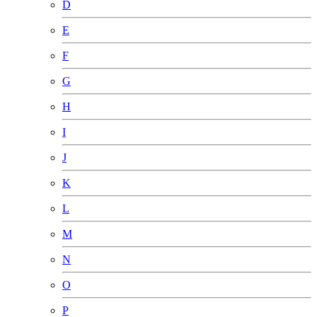
D
E
F
G
H
I
J
K
L
M
N
O
P