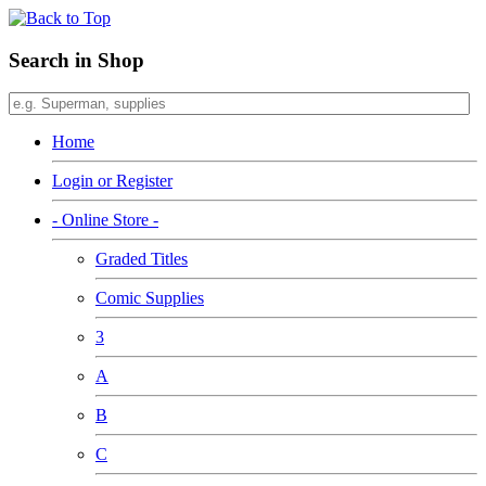
Search in Shop
Home
Login or Register
- Online Store -
Graded Titles
Comic Supplies
3
A
B
C