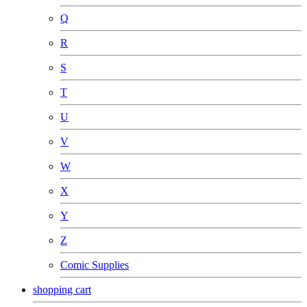
Q
R
S
T
U
V
W
X
Y
Z
Comic Supplies
shopping cart