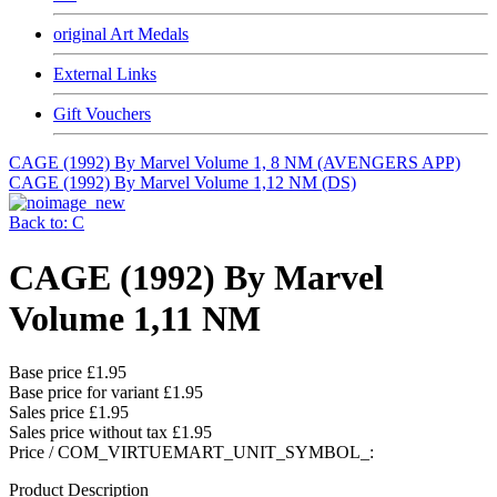
original Art Medals
External Links
Gift Vouchers
CAGE (1992) By Marvel Volume 1, 8 NM (AVENGERS APP)
CAGE (1992) By Marvel Volume 1,12 NM (DS)
Back to: C
CAGE (1992) By Marvel
Volume 1,11 NM
Base price
£1.95
Base price for variant
£1.95
Sales price
£1.95
Sales price without tax
£1.95
Price / COM_VIRTUEMART_UNIT_SYMBOL_:
Product Description