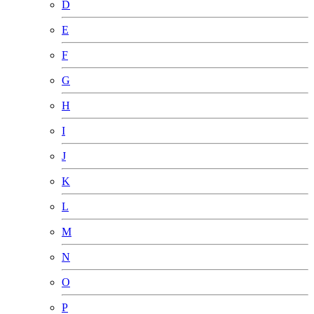
D
E
F
G
H
I
J
K
L
M
N
O
P