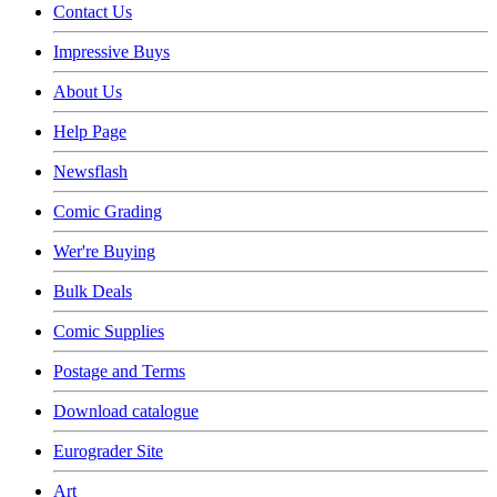
Contact Us
Impressive Buys
About Us
Help Page
Newsflash
Comic Grading
Wer're Buying
Bulk Deals
Comic Supplies
Postage and Terms
Download catalogue
Eurograder Site
Art