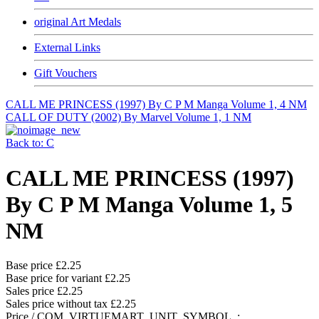
original Art Medals
External Links
Gift Vouchers
CALL ME PRINCESS (1997) By C P M Manga Volume 1, 4 NM
CALL OF DUTY (2002) By Marvel Volume 1, 1 NM
Back to: C
CALL ME PRINCESS (1997)
By C P M Manga Volume 1, 5
NM
Base price
£2.25
Base price for variant
£2.25
Sales price
£2.25
Sales price without tax
£2.25
Price / COM_VIRTUEMART_UNIT_SYMBOL_: