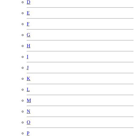
D
E
F
G
H
I
J
K
L
M
N
O
P