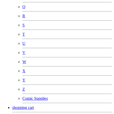
Q
R
S
T
U
V
W
X
Y
Z
Comic Supplies
shopping cart