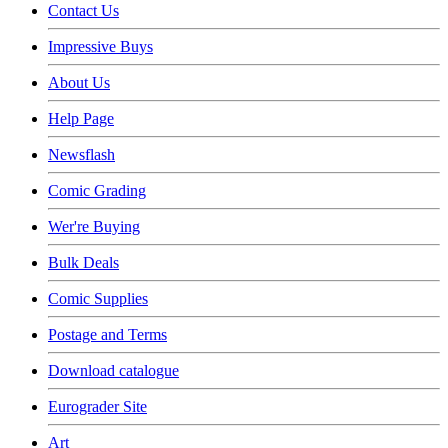
Contact Us
Impressive Buys
About Us
Help Page
Newsflash
Comic Grading
Wer're Buying
Bulk Deals
Comic Supplies
Postage and Terms
Download catalogue
Eurograder Site
Art