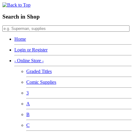
Search in Shop
Home
Login or Register
- Online Store -
Graded Titles
Comic Supplies
3
A
B
C