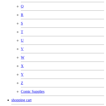
Q
R
S
T
U
V
W
X
Y
Z
Comic Supplies
shopping cart