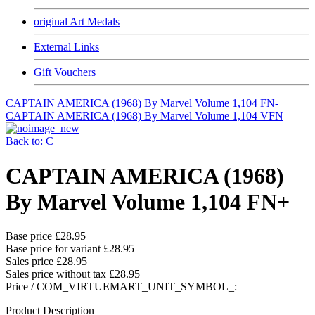
original Art Medals
External Links
Gift Vouchers
CAPTAIN AMERICA (1968) By Marvel Volume 1,104 FN-
CAPTAIN AMERICA (1968) By Marvel Volume 1,104 VFN
Back to: C
CAPTAIN AMERICA (1968)
By Marvel Volume 1,104 FN+
Base price
£28.95
Base price for variant
£28.95
Sales price
£28.95
Sales price without tax
£28.95
Price / COM_VIRTUEMART_UNIT_SYMBOL_:
Product Description