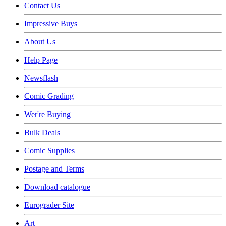
Contact Us
Impressive Buys
About Us
Help Page
Newsflash
Comic Grading
Wer're Buying
Bulk Deals
Comic Supplies
Postage and Terms
Download catalogue
Eurograder Site
Art