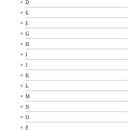
D
E
F
G
H
I
J
K
L
M
N
O
P