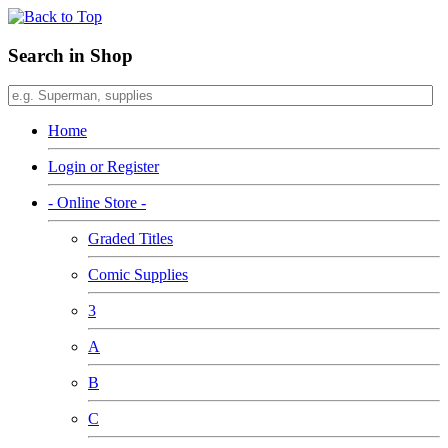
Search in Shop
Home
Login or Register
- Online Store -
Graded Titles
Comic Supplies
3
A
B
C