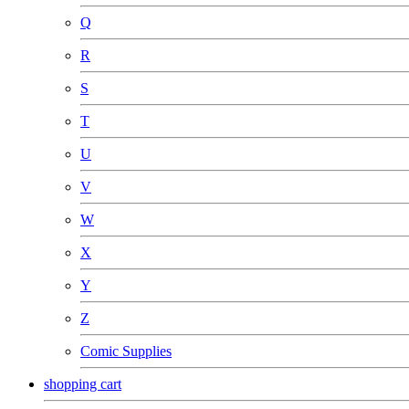
Q
R
S
T
U
V
W
X
Y
Z
Comic Supplies
shopping cart