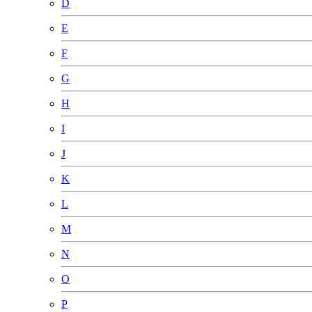
D
E
F
G
H
I
J
K
L
M
N
O
P