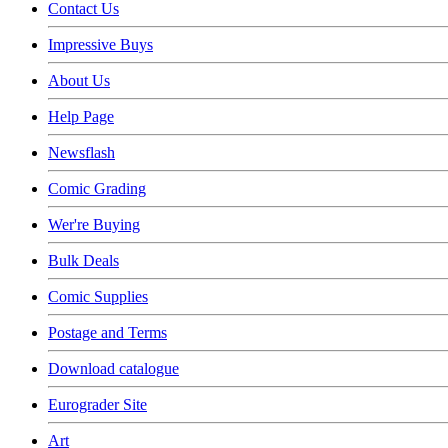
Contact Us
Impressive Buys
About Us
Help Page
Newsflash
Comic Grading
Wer're Buying
Bulk Deals
Comic Supplies
Postage and Terms
Download catalogue
Eurograder Site
Art