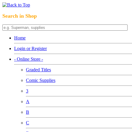
Search in Shop
Home
Login or Register
- Online Store -
Graded Titles
Comic Supplies
3
A
B
C