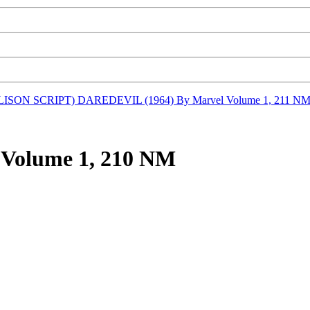
LLISON SCRIPT)
DAREDEVIL (1964) By Marvel Volume 1, 211 N
Volume 1, 210 NM