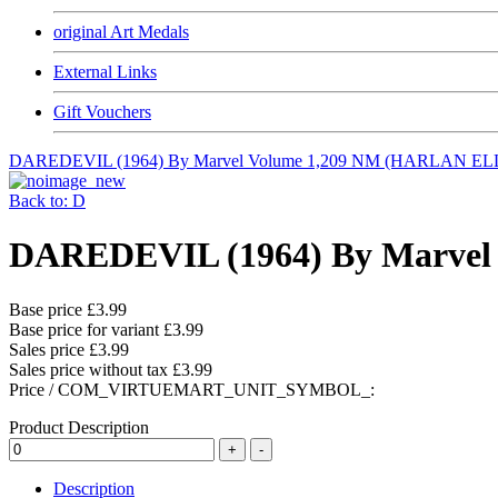
original Art Medals
External Links
Gift Vouchers
DAREDEVIL (1964) By Marvel Volume 1,209 NM (HARLAN E
Back to: D
DAREDEVIL (1964) By Marvel 
Base price
£3.99
Base price for variant
£3.99
Sales price
£3.99
Sales price without tax
£3.99
Price / COM_VIRTUEMART_UNIT_SYMBOL_:
Product Description
Description