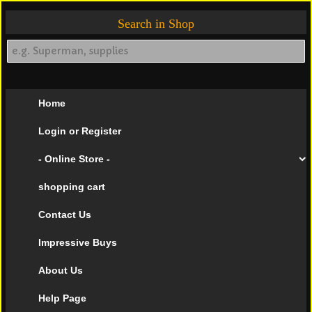
Search in Shop
Home
Login or Register
- Online Store -
shopping cart
Contact Us
Impressive Buys
About Us
Help Page