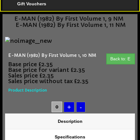
Gift Vouchers
E-MAN (1982) By First Volume 1, 9 NM
E-MAN (1982) By First Volume 1, 11 NM
E-MAN (1982) By First Volume 1, 10 NM
Back to: E
Base price
£2.35
Base price for variant
£2.35
Sales price
£2.35
Sales price without tax
£2.35
Product Description
Description
Specifications