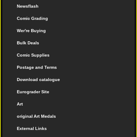
Newsflash
Comic Grading
Wer're Buying
Bulk Deals
Comic Supplies
Postage and Terms
Download catalogue
Eurograder Site
Art
original Art Medals
External Links