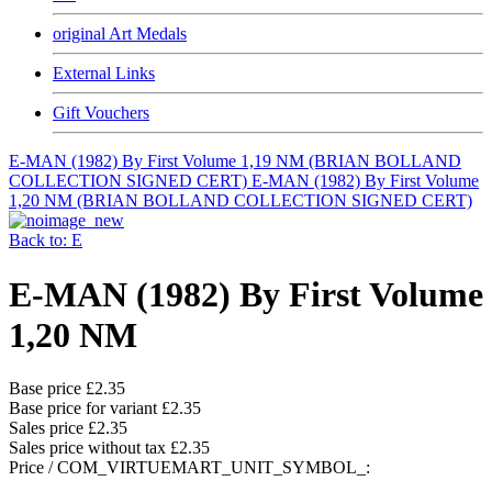
original Art Medals
External Links
Gift Vouchers
E-MAN (1982) By First Volume 1,19 NM (BRIAN BOLLAND
COLLECTION SIGNED CERT)
E-MAN (1982) By First Volume
1,20 NM (BRIAN BOLLAND COLLECTION SIGNED CERT)
Back to: E
E-MAN (1982) By First Volume
1,20 NM
Base price
£2.35
Base price for variant
£2.35
Sales price
£2.35
Sales price without tax
£2.35
Price / COM_VIRTUEMART_UNIT_SYMBOL_: