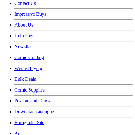
Contact Us
Impressive Buys
About Us
Help Page
Newsflash
Comic Grading
Wer're Buying
Bulk Deals
Comic Supplies
Postage and Terms
Download catalogue
Eurograder Site
Art