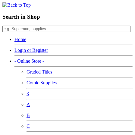
Search in Shop
Home
Login or Register
- Online Store -
Graded Titles
Comic Supplies
3
A
B
C