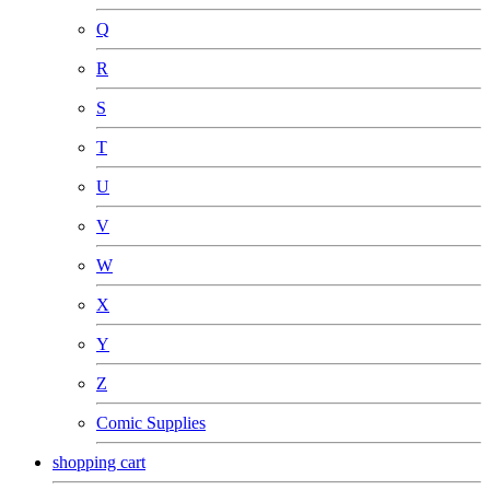
Q
R
S
T
U
V
W
X
Y
Z
Comic Supplies
shopping cart