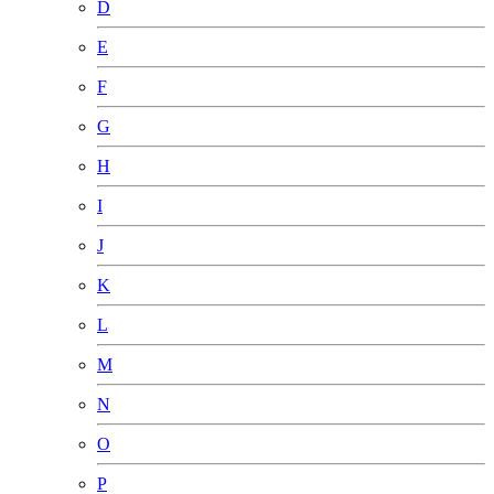
D
E
F
G
H
I
J
K
L
M
N
O
P