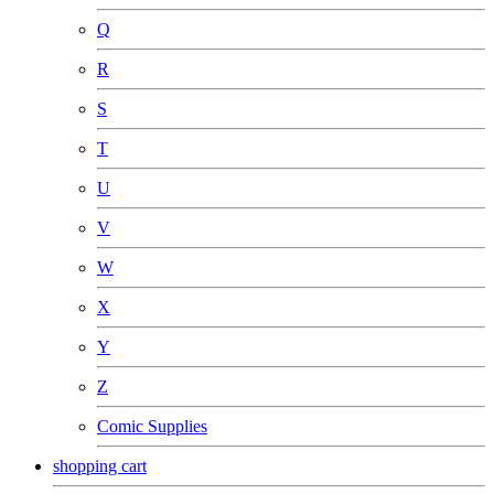
Q
R
S
T
U
V
W
X
Y
Z
Comic Supplies
shopping cart