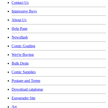
Contact Us
Impressive Buys
About Us
Help Page
Newsflash
Comic Grading
Wer're Buying
Bulk Deals
Comic Supplies
Postage and Terms
Download catalogue
Eurograder Site
Art