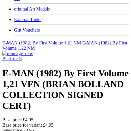
original Art Medals
External Links
Gift Vouchers
E-MAN (1982) By First Volume 1,21 NM
E-MAN (1982) By First
Volume 1,22 NM
Back to: E
E-MAN (1982) By First Volume
1,21 VFN (BRIAN BOLLAND
COLLECTION SIGNED
CERT)
Base price
£4.95
Base price for variant
£4.95
Sales price
£4.95