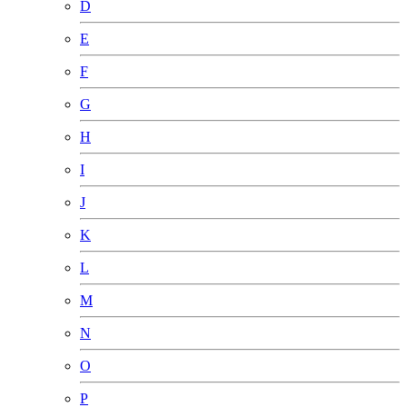
D
E
F
G
H
I
J
K
L
M
N
O
P