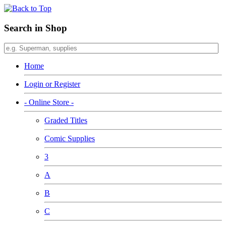
Search in Shop
Home
Login or Register
- Online Store -
Graded Titles
Comic Supplies
3
A
B
C