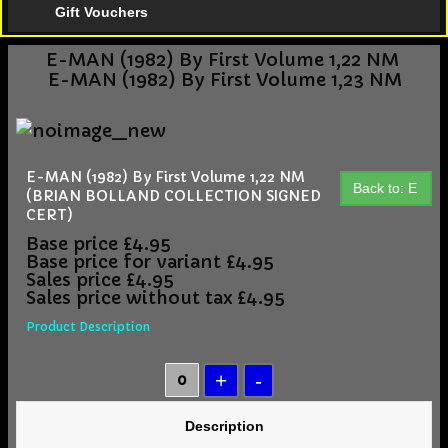
Gift Vouchers
E-MAN (1982) By First Volume 1,22 NM
E-MAN (1982) By First Volume 1,23 NM
E-MAN (1982) By First Volume 1,22 NM
Back to: E
(BRIAN BOLLAND COLLECTION SIGNED
CERT)
Base price
£4.95
Base price for variant
£4.95
Sales price
£4.95
Sales price without tax
£4.95
Product Description
Description