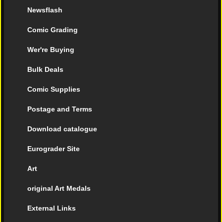
Newsflash
Comic Grading
Wer're Buying
Bulk Deals
Comic Supplies
Postage and Terms
Download catalogue
Eurograder Site
Art
original Art Medals
External Links