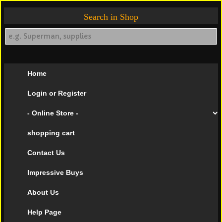
Search in Shop
Home
Login or Register
- Online Store -
shopping cart
Contact Us
Impressive Buys
About Us
Help Page