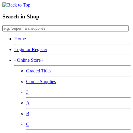
Search in Shop
Home
Login or Register
- Online Store -
Graded Titles
Comic Supplies
3
A
B
C