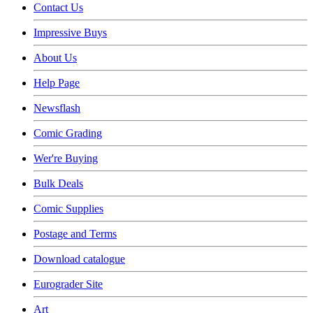
Contact Us
Impressive Buys
About Us
Help Page
Newsflash
Comic Grading
Wer're Buying
Bulk Deals
Comic Supplies
Postage and Terms
Download catalogue
Eurograder Site
Art