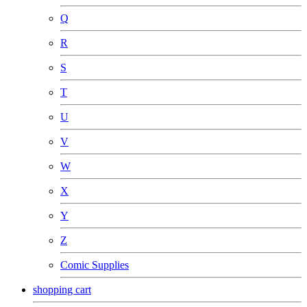
Q
R
S
T
U
V
W
X
Y
Z
Comic Supplies
shopping cart