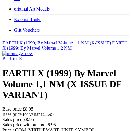
original Art Medals
External Links
Gift Vouchers
EARTH X (1999) By Marvel Volume 1,1 NM (X-ISSUE)
EARTH
X (1999) By Marvel Volume 1,2 NM
Back to: E
EARTH X (1999) By Marvel
Volume 1,1 NM (X-ISSUE DF
VARIANT)
Base price
£8.95
Base price for variant
£8.95
Sales price
£8.95
Sales price without tax
£8.95
Price / COM_VIRTUEMART_UNIT_SYMBOL_: