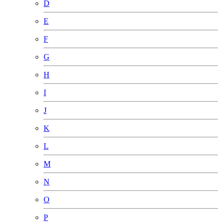
D
E
F
G
H
I
J
K
L
M
N
O
P