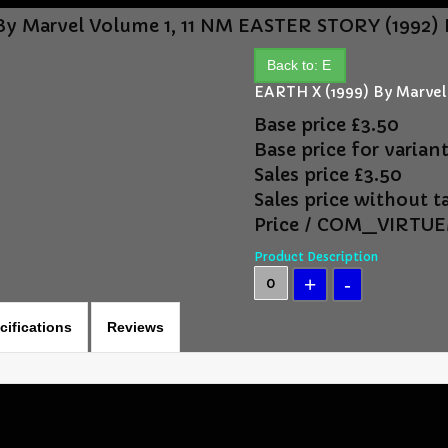
By Marvel Volume 1, 11 NM
EASTER STORY (1992) 
Back to: E
EARTH X (1999) By Marvel
Base price
£3.50
Base price for varian
Sales price
£3.50
Sales price without t
Price / COM_VIRT
Product Description
cifications
Reviews