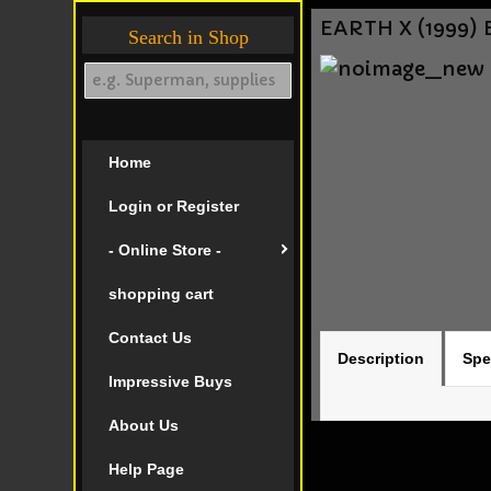
EARTH X (1999) 
Search in Shop
Home
Login or Register
- Online Store -
shopping cart
Contact Us
Description
Spe
Impressive Buys
About Us
Help Page