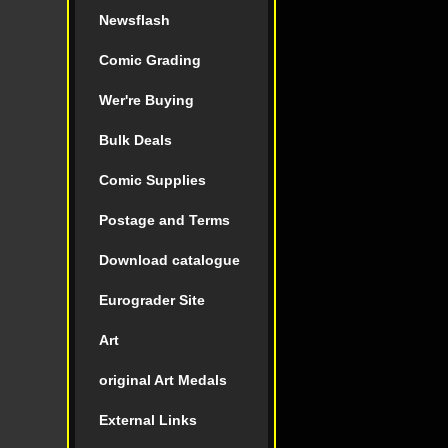
Newsflash
Comic Grading
Wer're Buying
Bulk Deals
Comic Supplies
Postage and Terms
Download catalogue
Eurograder Site
Art
original Art Medals
External Links