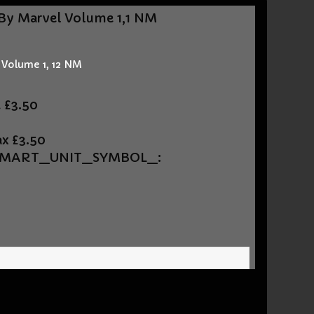
By Marvel Volume 1,1 NM
 Volume 1, 12 NM
t
£3.50
ax
£3.50
UEMART_UNIT_SYMBOL_: