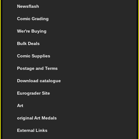
Newsflash
Comic Grading
Wer're Buying
Bulk Deals
Comic Supplies
Postage and Terms
Download catalogue
Eurograder Site
Art
original Art Medals
External Links