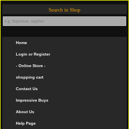
Search in Shop
Home
Login or Register
- Online Store -
shopping cart
Contact Us
Impressive Buys
About Us
Help Page