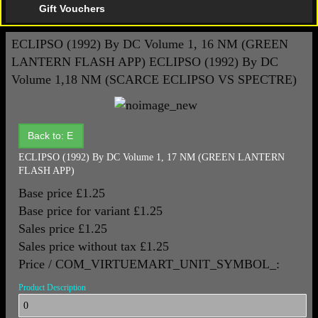
Gift Vouchers
ECLIPSO (1992) By DC Volume 1, 16 NM (GREEN
LANTERN FLASH APP)
ECLIPSO (1992) By DC
Volume 1,18 NM (SCARCE ECLIPSO VS SPECTRE)
Back to: E
ECLIPSO (1992) By DC Volume 1, 17 NM (GREEN LANTERN
FLASH APP)
Base price
£1.25
Base price for variant
£1.25
Sales price
£1.25
Sales price without tax
£1.25
Price / COM_VIRTUEMART_UNIT_SYMBOL_:
Product Description