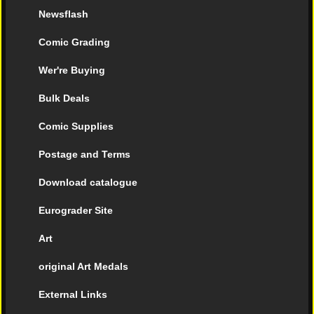
Newsflash
Comic Grading
Wer're Buying
Bulk Deals
Comic Supplies
Postage and Terms
Download catalogue
Eurograder Site
Art
original Art Medals
External Links