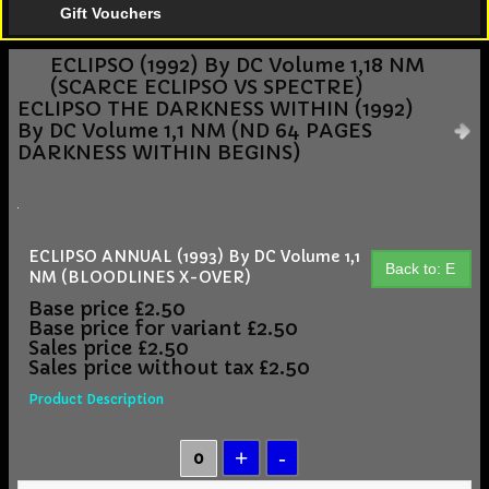
Gift Vouchers
ECLIPSO (1992) By DC Volume 1,18 NM
(SCARCE ECLIPSO VS SPECTRE)
ECLIPSO THE DARKNESS WITHIN (1992)
By DC Volume 1,1 NM (ND 64 PAGES
DARKNESS WITHIN BEGINS)
ECLIPSO ANNUAL (1993) By DC Volume 1,1
Back to: E
NM (BLOODLINES X-OVER)
Base price
£2.50
Base price for variant
£2.50
Sales price
£2.50
Sales price without tax
£2.50
Product Description