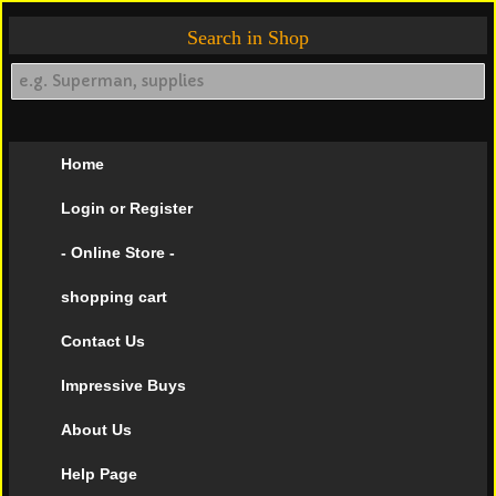
Search in Shop
Home
Login or Register
- Online Store -
shopping cart
Contact Us
Impressive Buys
About Us
Help Page