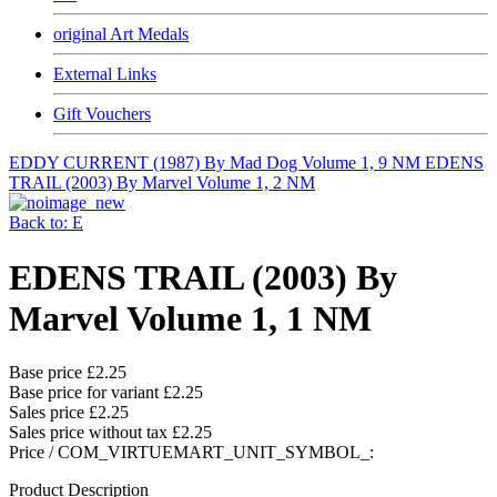
original Art Medals
External Links
Gift Vouchers
EDDY CURRENT (1987) By Mad Dog Volume 1, 9 NM
EDENS
TRAIL (2003) By Marvel Volume 1, 2 NM
Back to: E
EDENS TRAIL (2003) By
Marvel Volume 1, 1 NM
Base price
£2.25
Base price for variant
£2.25
Sales price
£2.25
Sales price without tax
£2.25
Price / COM_VIRTUEMART_UNIT_SYMBOL_:
Product Description