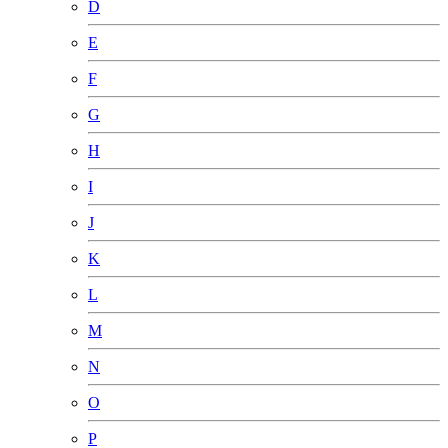
D
E
F
G
H
I
J
K
L
M
N
O
P