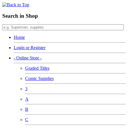
Search in Shop
Home
Login or Register
- Online Store -
Graded Titles
Comic Supplies
3
A
B
C