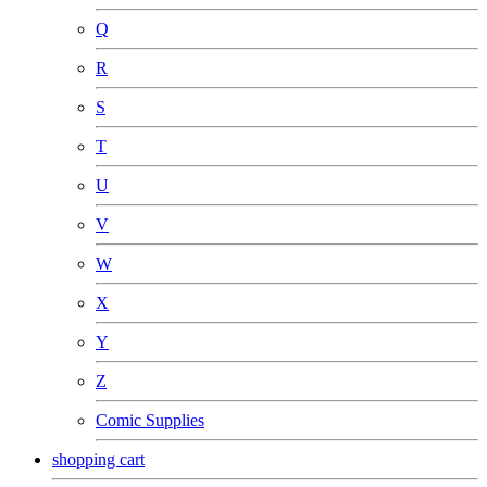
Q
R
S
T
U
V
W
X
Y
Z
Comic Supplies
shopping cart