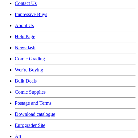
Contact Us
Impressive Buys
About Us
Help Page
Newsflash
Comic Grading
Wer're Buying
Bulk Deals
Comic Supplies
Postage and Terms
Download catalogue
Eurograder Site
Art