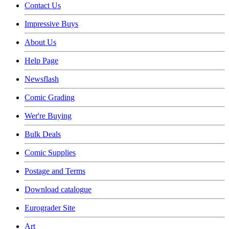
Contact Us
Impressive Buys
About Us
Help Page
Newsflash
Comic Grading
Wer're Buying
Bulk Deals
Comic Supplies
Postage and Terms
Download catalogue
Eurograder Site
Art