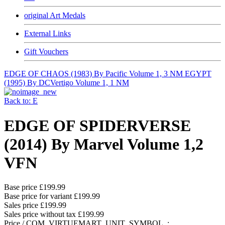
original Art Medals
External Links
Gift Vouchers
EDGE OF CHAOS (1983) By Pacific Volume 1, 3 NM
EGYPT
(1995) By DCVertigo Volume 1, 1 NM
Back to: E
EDGE OF SPIDERVERSE
(2014) By Marvel Volume 1,2
VFN
Base price
£199.99
Base price for variant
£199.99
Sales price
£199.99
Sales price without tax
£199.99
Price / COM_VIRTUEMART_UNIT_SYMBOL_: