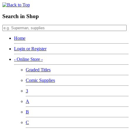
Search in Shop
Home
Login or Register
- Online Store -
Graded Titles
Comic Supplies
3
A
B
C