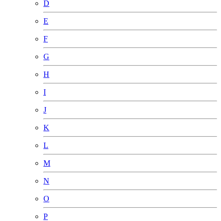
D
E
F
G
H
I
J
K
L
M
N
O
P