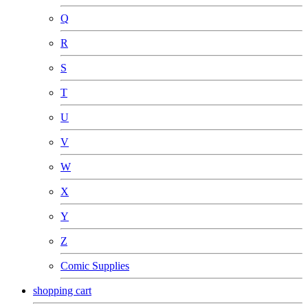
Q
R
S
T
U
V
W
X
Y
Z
Comic Supplies
shopping cart