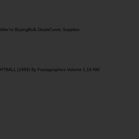
g
Wer're Buying
Bulk Deals
Comic Supplies
HTBALL (1989) By Fantagraphics Volume 1,18 NM