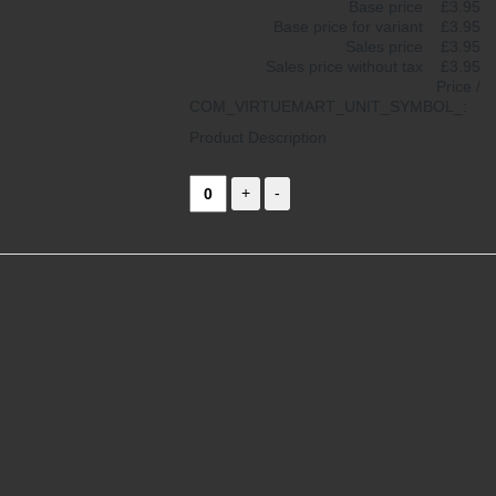
Base price
£3.95
Base price for variant
£3.95
Sales price
£3.95
Sales price without tax
£3.95
Price /
COM_VIRTUEMART_UNIT_SYMBOL_:
Product Description