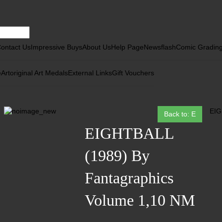
ontact Us
Impressive Buys
About Us
Help Page
Newsflash
Comic Gradin
e
Art
original Art Medals
External Links
Gift Vouchers
EIG
Back to: E
EIGHTBALL
(1989) By
Fantagraphics
Volume 1,10 NM