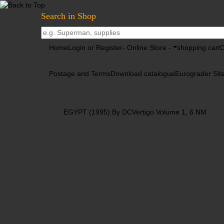
Search in Shop
Home
Login or Register
- Online Store -
shopping cart
C
Postage and Terms
Download catalogue
Eurograder Sit
EGYPT (1995) By DCVertigo Volume 1, 6 NM