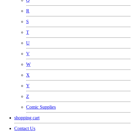
Q
R
S
T
U
V
W
X
Y
Z
Comic Supplies
shopping cart
Contact Us