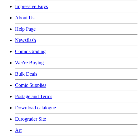
Impressive Buys
About Us
Help Page
Newsflash
Comic Grading
Wer're Buying
Bulk Deals
Comic Supplies
Postage and Terms
Download catalogue
Eurograder Site
Art