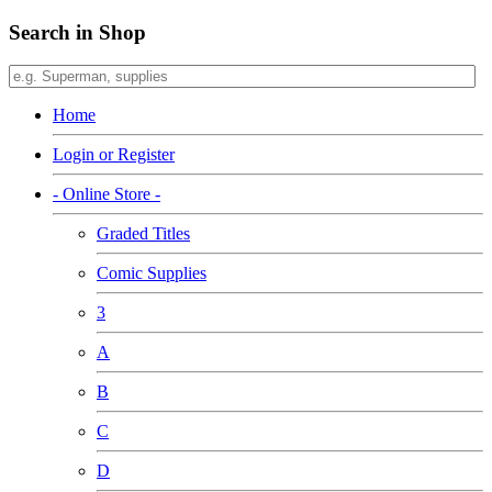
Search in Shop
Home
Login or Register
- Online Store -
Graded Titles
Comic Supplies
3
A
B
C
D