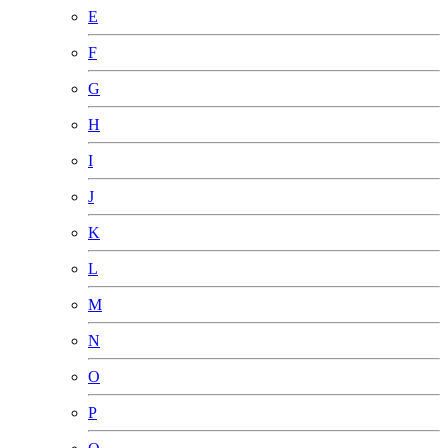
E
F
G
H
I
J
K
L
M
N
O
P