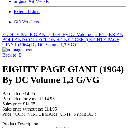
original Art Medals
External Links
Gift Vouchers
EIGHTY PAGE GIANT (1964) By DC Volume 1,2 FN- (BRIAN
BOLLAND COLLECTION SIGNED CERT)
EIGHTY PAGE
GIANT (1964) By DC Volume 1,3 VG+
Back to: E
EIGHTY PAGE GIANT (1964)
By DC Volume 1,3 G/VG
Base price
£14.95
Base price for variant
£14.95
Sales price
£14.95
Sales price without tax
£14.95
Price / COM_VIRTUEMART_UNIT_SYMBOL_:
Product Description