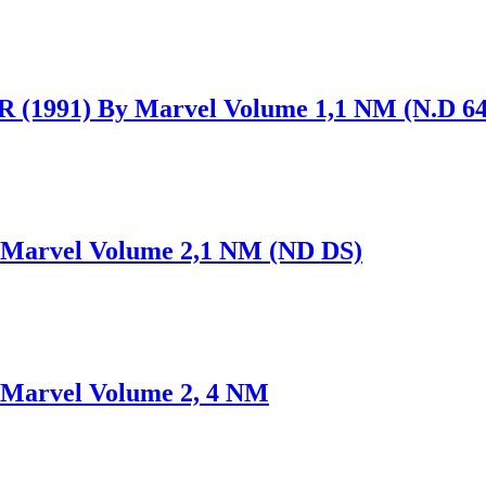
991) By Marvel Volume 1,1 NM (N.D 64
arvel Volume 2,1 NM (ND DS)
arvel Volume 2, 4 NM