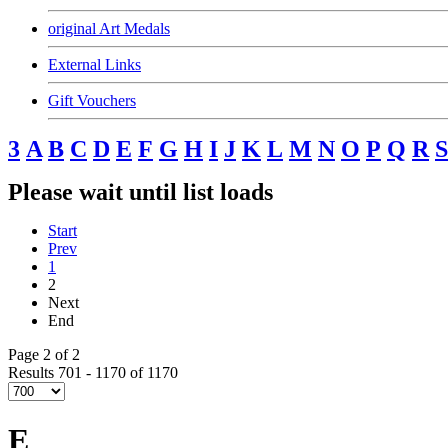
original Art Medals
External Links
Gift Vouchers
3
A
B
C
D
E
F
G
H
I
J
K
L
M
N
O
P
Q
R
S
Please wait until list loads
Start
Prev
1
2
Next
End
Page 2 of 2
Results 701 - 1170 of 1170
E