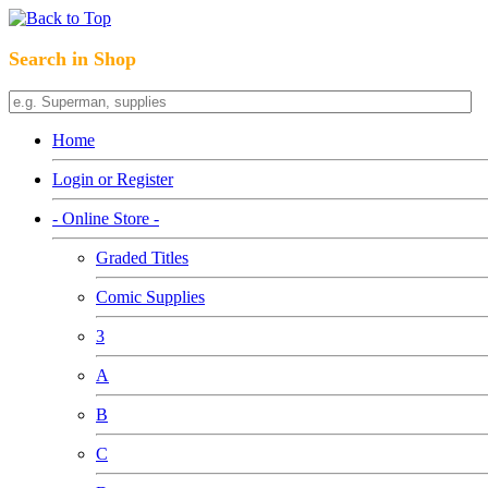
Search in Shop
Home
Login or Register
- Online Store -
Graded Titles
Comic Supplies
3
A
B
C