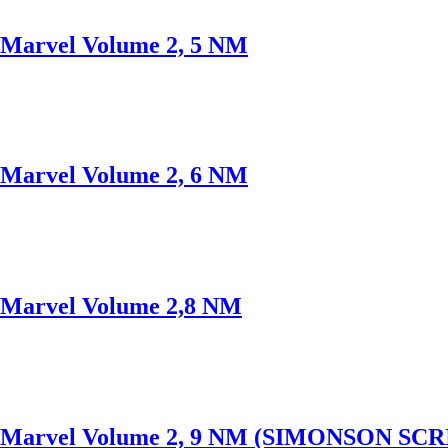
arvel Volume 2, 5 NM
arvel Volume 2, 6 NM
Marvel Volume 2,8 NM
Marvel Volume 2, 9 NM (SIMONSON SCR