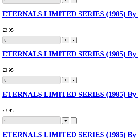
ETERNALS LIMITED SERIES (1985) By M
£3.95
ETERNALS LIMITED SERIES (1985) By M
£3.95
ETERNALS LIMITED SERIES (1985) By 
£3.95
ETERNALS LIMITED SERIES (1985) By 