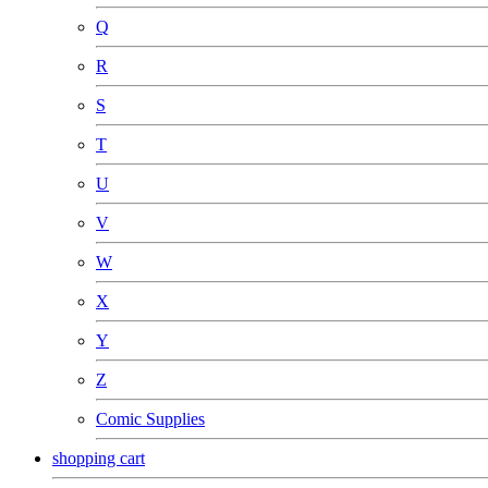
Q
R
S
T
U
V
W
X
Y
Z
Comic Supplies
shopping cart