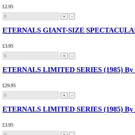
£2.95
ETERNALS GIANT-SIZE SPECTACULAR (1
£3.95
ETERNALS LIMITED SERIES (1985) By M
£29.95
ETERNALS LIMITED SERIES (1985) By M
£3.95