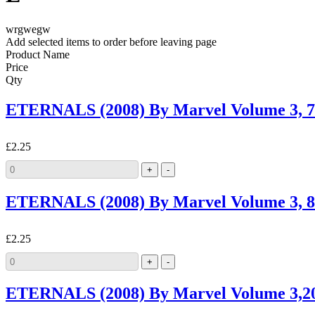
wrgwegw
Add selected items to order before leaving page
Product Name
Price
Qty
ETERNALS (2008) By Marvel Volume 3,
£2.25
ETERNALS (2008) By Marvel Volume 3,
£2.25
ETERNALS (2008) By Marvel Volume 3,