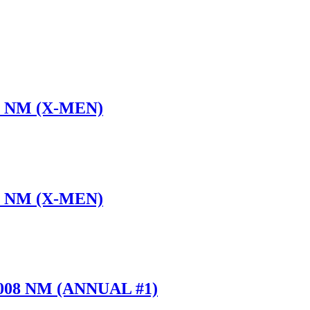
 7 NM (X-MEN)
 8 NM (X-MEN)
2008 NM (ANNUAL #1)