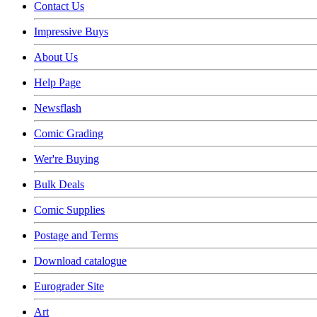
Contact Us
Impressive Buys
About Us
Help Page
Newsflash
Comic Grading
Wer're Buying
Bulk Deals
Comic Supplies
Postage and Terms
Download catalogue
Eurograder Site
Art