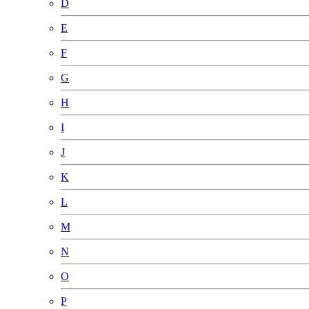
D
E
F
G
H
I
J
K
L
M
N
O
P