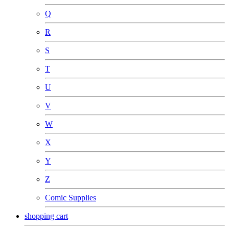
Q
R
S
T
U
V
W
X
Y
Z
Comic Supplies
shopping cart