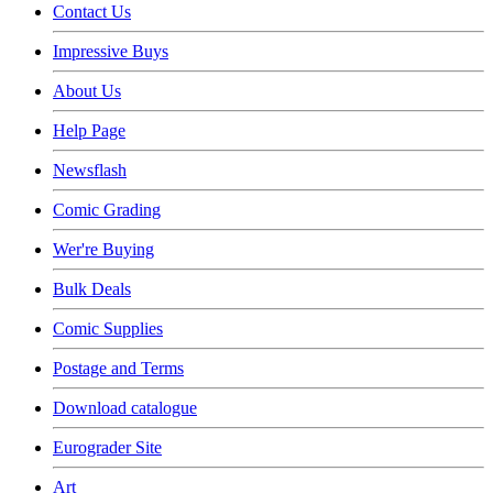
Contact Us
Impressive Buys
About Us
Help Page
Newsflash
Comic Grading
Wer're Buying
Bulk Deals
Comic Supplies
Postage and Terms
Download catalogue
Eurograder Site
Art