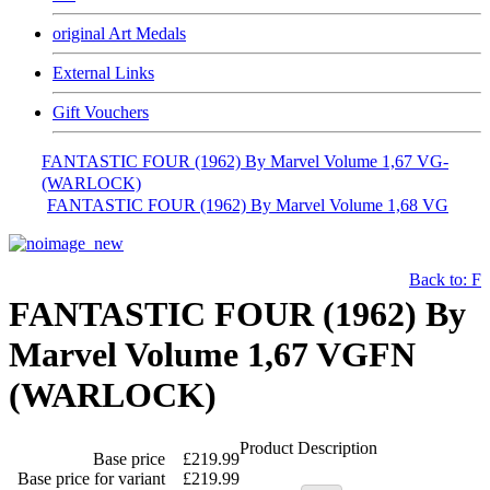
original Art Medals
External Links
Gift Vouchers
FANTASTIC FOUR (1962) By Marvel Volume 1,67 VG-
(WARLOCK)
FANTASTIC FOUR (1962) By Marvel Volume 1,68 VG
Back to: F
FANTASTIC FOUR (1962) By
Marvel Volume 1,67 VGFN
(WARLOCK)
Product Description
Base price
£219.99
Base price for variant
£219.99