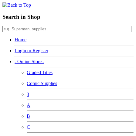
Search in Shop
Home
Login or Register
- Online Store -
Graded Titles
Comic Supplies
3
A
B
C