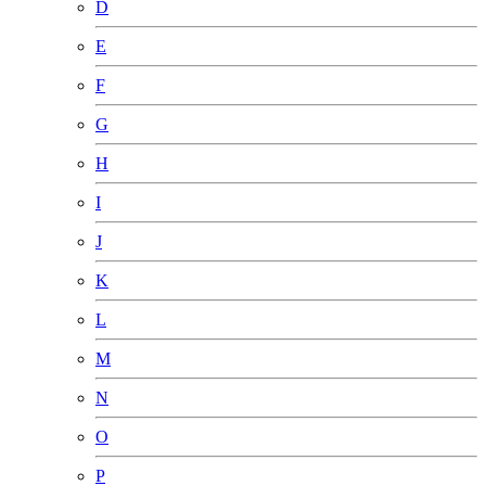
D
E
F
G
H
I
J
K
L
M
N
O
P