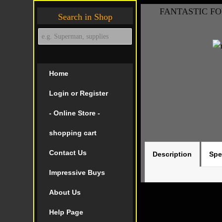
FANTASTIC FOU
Search in Shop
Home
Login or Register
- Online Store -
shopping cart
Contact Us
Description
Spe
Impressive Buys
About Us
Help Page