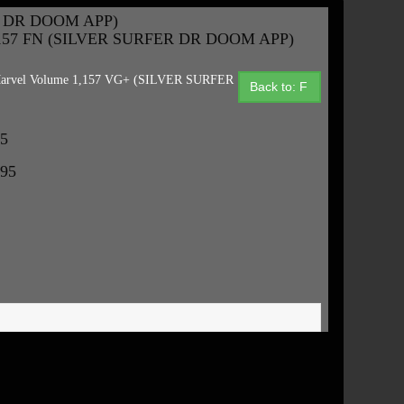
R DR DOOM APP)
,157 FN (SILVER SURFER DR DOOM APP)
arvel Volume 1,157 VG+ (SILVER SURFER
Back to: F
95
.95