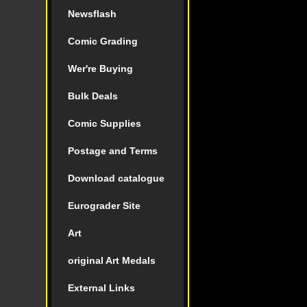
Newsflash
Comic Grading
Wer're Buying
Bulk Deals
Comic Supplies
Postage and Terms
Download catalogue
Eurograder Site
Art
original Art Medals
External Links