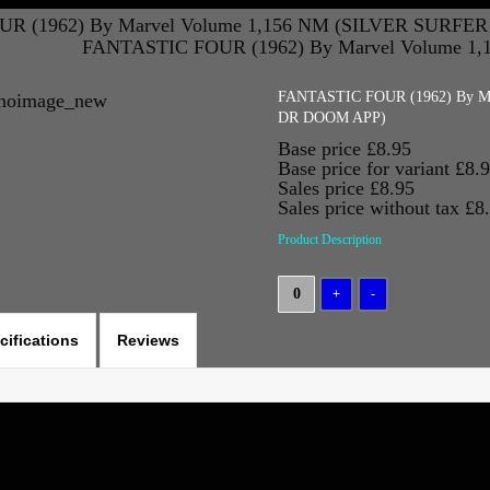
R (1962) By Marvel Volume 1,156 NM (SILVER SURFE
FANTASTIC FOUR (1962) By Marvel Volume 1
FANTASTIC FOUR (1962) By M
DR DOOM APP)
Base price
£8.95
Base price for variant
£8.
Sales price
£8.95
Sales price without tax
£8
Product Description
cifications
Reviews