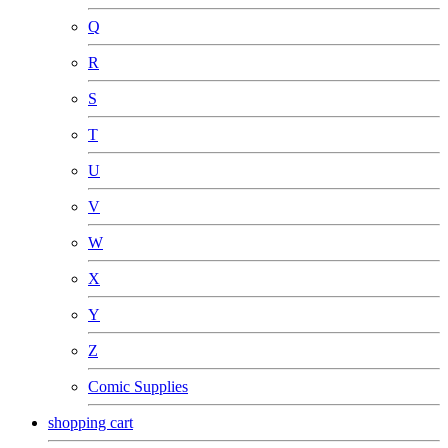
Q
R
S
T
U
V
W
X
Y
Z
Comic Supplies
shopping cart