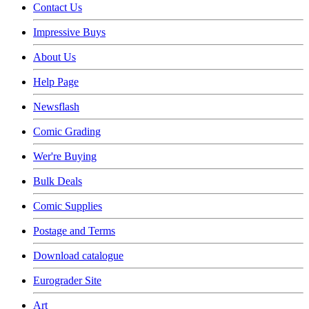
Contact Us
Impressive Buys
About Us
Help Page
Newsflash
Comic Grading
Wer're Buying
Bulk Deals
Comic Supplies
Postage and Terms
Download catalogue
Eurograder Site
Art