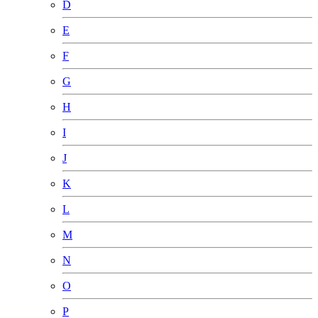
D
E
F
G
H
I
J
K
L
M
N
O
P