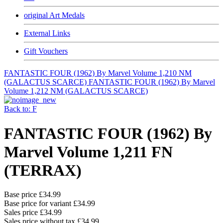
original Art Medals
External Links
Gift Vouchers
FANTASTIC FOUR (1962) By Marvel Volume 1,210 NM
(GALACTUS SCARCE)
FANTASTIC FOUR (1962) By Marvel
Volume 1,212 NM (GALACTUS SCARCE)
Back to: F
FANTASTIC FOUR (1962) By
Marvel Volume 1,211 FN
(TERRAX)
Base price
£34.99
Base price for variant
£34.99
Sales price
£34.99
Sales price without tax
£34.99