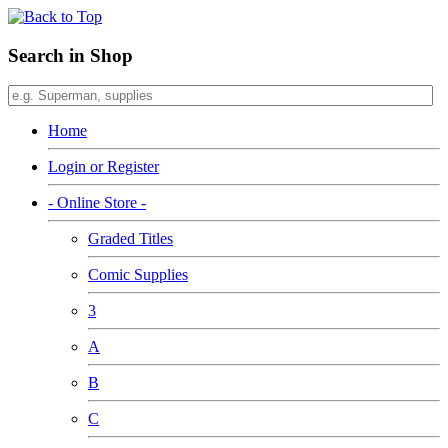
Search in Shop
Home
Login or Register
- Online Store -
Graded Titles
Comic Supplies
3
A
B
C