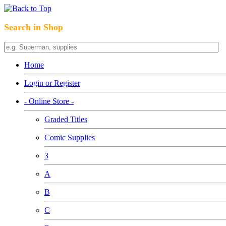
Search in Shop
Home
Login or Register
- Online Store -
Graded Titles
Comic Supplies
3
A
B
C