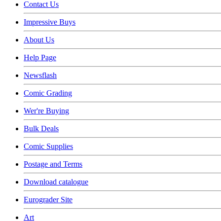
Contact Us
Impressive Buys
About Us
Help Page
Newsflash
Comic Grading
Wer're Buying
Bulk Deals
Comic Supplies
Postage and Terms
Download catalogue
Eurograder Site
Art