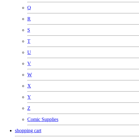
Q
R
S
T
U
V
W
X
Y
Z
Comic Supplies
shopping cart