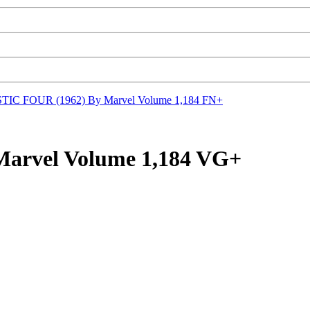
IC FOUR (1962) By Marvel Volume 1,184 FN+
arvel Volume 1,184 VG+