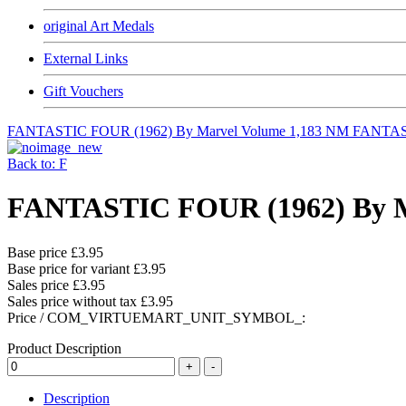
original Art Medals
External Links
Gift Vouchers
FANTASTIC FOUR (1962) By Marvel Volume 1,183 NM
FANTAST
Back to: F
FANTASTIC FOUR (1962) By M
Base price
£3.95
Base price for variant
£3.95
Sales price
£3.95
Sales price without tax
£3.95
Price / COM_VIRTUEMART_UNIT_SYMBOL_:
Product Description
Description