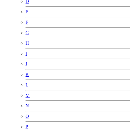
D
E
F
G
H
I
J
K
L
M
N
O
P