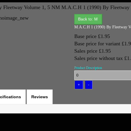
y Fleetway Volume 1, 5 NM
M.A.C.H 1 (1990) By Fleetway
Back to: M
M.A.C.H 1 (1990) By Fleetway 
Base price
£1.95
Base price for variant
£1.
Sales price
£1.95
Sales price without tax
£1
Product Description
cifications
Reviews