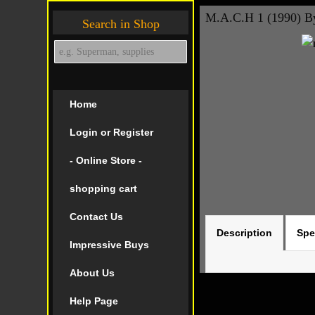
M.A.C.H 1 (1990) B
Search in Shop
Home
Login or Register
- Online Store -
shopping cart
Contact Us
Description
Spe
Impressive Buys
About Us
Help Page