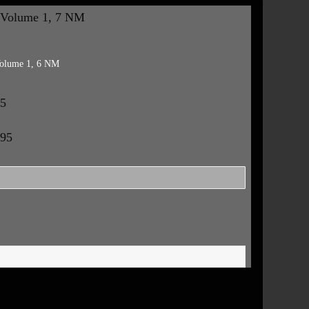
 Volume 1, 7 NM
Volume 1, 6 NM
95
.95