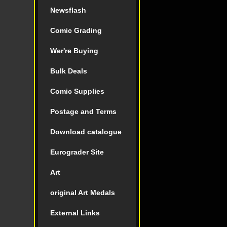
Newsflash
Comic Grading
Wer're Buying
Bulk Deals
Comic Supplies
Postage and Terms
Download catalogue
Eurograder Site
Art
original Art Medals
External Links