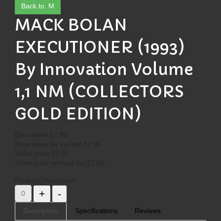
Back to: M
MACK BOLAN
EXECUTIONER (1993)
By Innovation Volume
1,1 NM (COLLECTORS
GOLD EDITION)
Base price
£2.95
Base price for variant
£2.95
Sales price
£2.95
Sales price without tax
£2.95
Product Description
Description
Specifications
Reviews