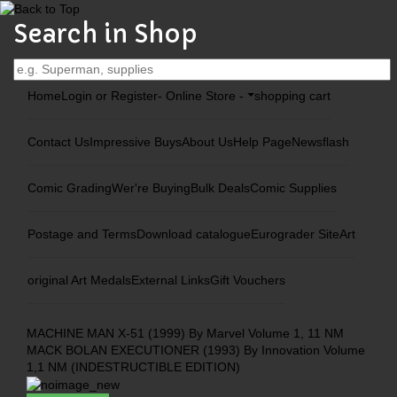
Search in Shop
Home
Login or Register
- Online Store -
shopping cart
Contact Us
Impressive Buys
About Us
Help Page
Newsflash
Comic Grading
Wer're Buying
Bulk Deals
Comic Supplies
Postage and Terms
Download catalogue
Eurograder Site
Art
original Art Medals
External Links
Gift Vouchers
MACHINE MAN X-51 (1999) By Marvel Volume 1, 11 NM
MACK BOLAN EXECUTIONER (1993) By Innovation Volume
1,1 NM (INDESTRUCTIBLE EDITION)