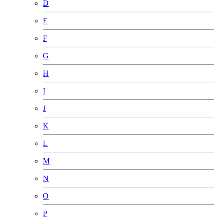
D
E
F
G
H
I
J
K
L
M
N
O
P