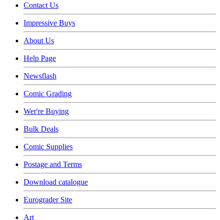
Contact Us
Impressive Buys
About Us
Help Page
Newsflash
Comic Grading
Wer're Buying
Bulk Deals
Comic Supplies
Postage and Terms
Download catalogue
Eurograder Site
Art