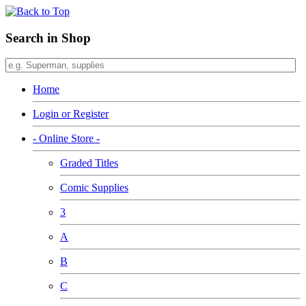
Search in Shop
Home
Login or Register
- Online Store -
Graded Titles
Comic Supplies
3
A
B
C