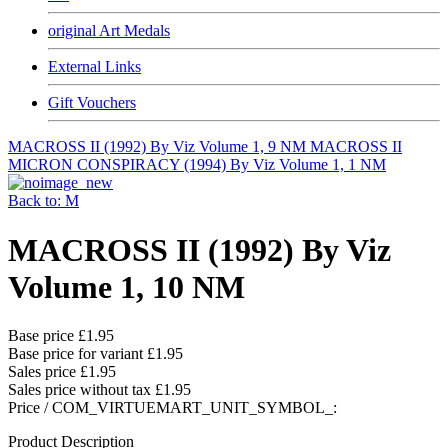
original Art Medals
External Links
Gift Vouchers
MACROSS II (1992) By Viz Volume 1, 9 NM
MACROSS II
MICRON CONSPIRACY (1994) By Viz Volume 1, 1 NM
Back to: M
MACROSS II (1992) By Viz
Volume 1, 10 NM
Base price
£1.95
Base price for variant
£1.95
Sales price
£1.95
Sales price without tax
£1.95
Price / COM_VIRTUEMART_UNIT_SYMBOL_:
Product Description