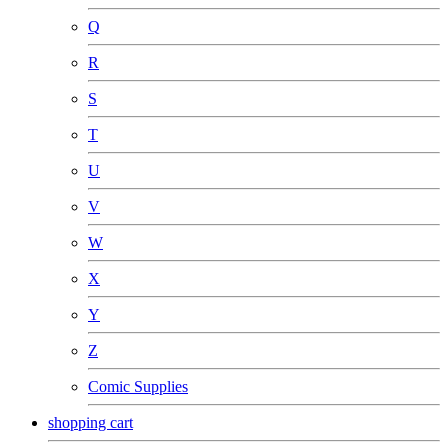
Q
R
S
T
U
V
W
X
Y
Z
Comic Supplies
shopping cart