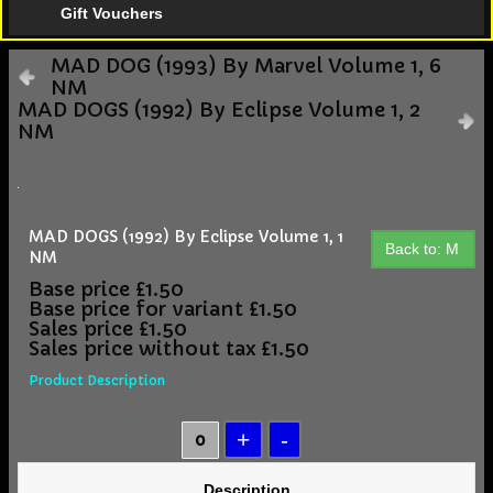
Gift Vouchers
MAD DOG (1993) By Marvel Volume 1, 6
NM
MAD DOGS (1992) By Eclipse Volume 1, 2
NM
MAD DOGS (1992) By Eclipse Volume 1, 1
Back to: M
NM
Base price
£1.50
Base price for variant
£1.50
Sales price
£1.50
Sales price without tax
£1.50
Product Description
Description