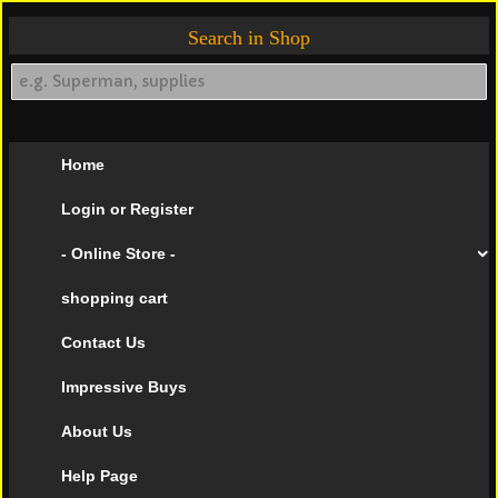
Search in Shop
Home
Login or Register
- Online Store -
shopping cart
Contact Us
Impressive Buys
About Us
Help Page