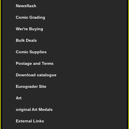
Newsflash
Comic Grading
Wer're Buying
Bulk Deals
Comic Supplies
Postage and Terms
Download catalogue
Eurograder Site
Art
original Art Medals
External Links