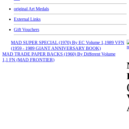
original Art Medals
External Links
Gift Vouchers
MAD SUPER SPECIAL (1970) By EC Volume 1,1989 VFN
(1959 - 1989 GIANT ANNIVERSARY BOOK)
MAD TRADE PAPER BACKS (1960) By Different Volume
1,1 FN (MAD FRONTIER)