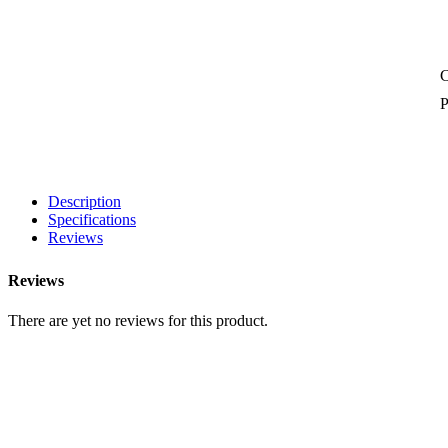
P
Description
Specifications
Reviews
Reviews
There are yet no reviews for this product.