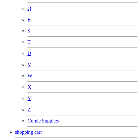
Q
R
S
T
U
V
W
X
Y
Z
Comic Supplies
shopping cart