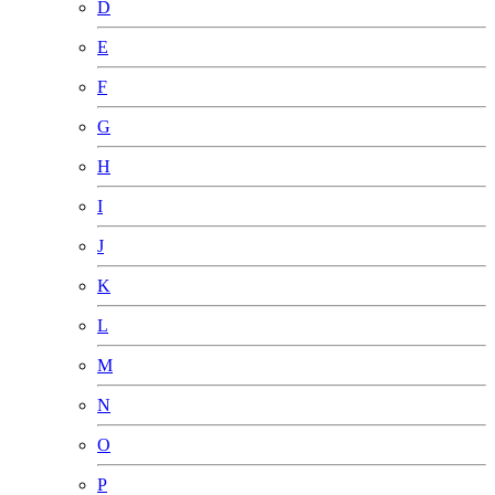
D
E
F
G
H
I
J
K
L
M
N
O
P