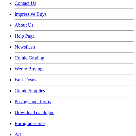
Contact Us
Impressive Buys
About Us
Help Page
Newsflash
Comic Grading
Wer're Buying
Bulk Deals
Comic Supplies
Postage and Terms
Download catalogue
Eurograder Site
Art