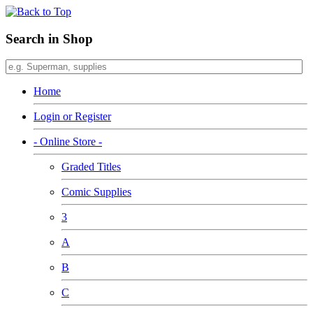
Search in Shop
Home
Login or Register
- Online Store -
Graded Titles
Comic Supplies
3
A
B
C