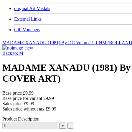
original Art Medals
External Links
Gift Vouchers
MADAME XANADU (1981) By DC Volume 1,1 NM (BOLLAN
Back to: M
MADAME XANADU (1981) By
COVER ART)
Base price
£9.99
Base price for variant
£9.99
Sales price
£9.99
Sales price without tax
£9.99
Product Description