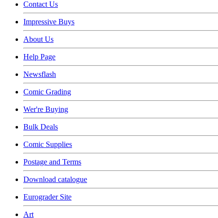
Contact Us
Impressive Buys
About Us
Help Page
Newsflash
Comic Grading
Wer're Buying
Bulk Deals
Comic Supplies
Postage and Terms
Download catalogue
Eurograder Site
Art