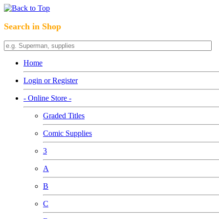
Search in Shop
Home
Login or Register
- Online Store -
Graded Titles
Comic Supplies
3
A
B
C