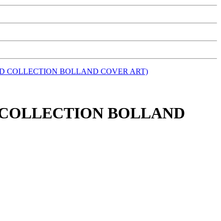
AND COLLECTION BOLLAND COVER ART)
ND COLLECTION BOLLAND