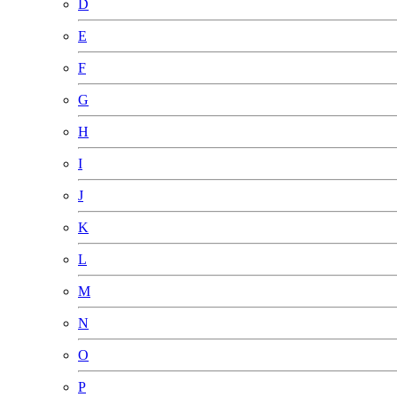
D
E
F
G
H
I
J
K
L
M
N
O
P