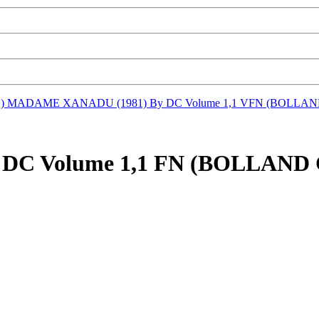
D)
MADAME XANADU (1981) By DC Volume 1,1 VFN (BOLL
 DC Volume 1,1 FN (BOLLA