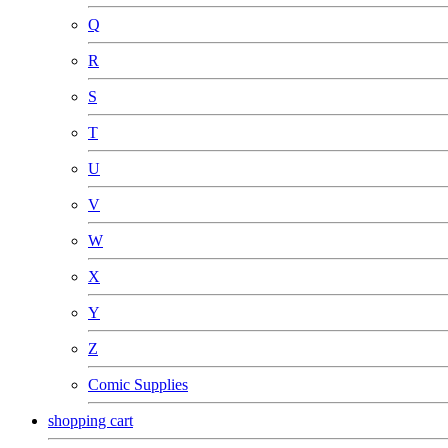
Q
R
S
T
U
V
W
X
Y
Z
Comic Supplies
shopping cart