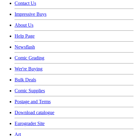
Contact Us
Impressive Buys
About Us
Help Page
Newsflash
Comic Grading
Wer're Buying
Bulk Deals
Comic Supplies
Postage and Terms
Download catalogue
Eurograder Site
Art