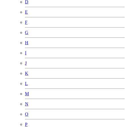
D
E
F
G
H
I
J
K
L
M
N
O
P