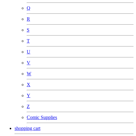
Q
R
S
T
U
V
W
X
Y
Z
Comic Supplies
shopping cart