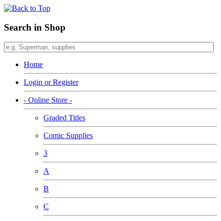
Search in Shop
Home
Login or Register
- Online Store -
Graded Titles
Comic Supplies
3
A
B
C