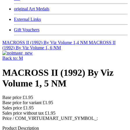
original Art Medals
External Links
Gift Vouchers
MACROSS II (1992) By Viz Volume 1,4 NM
MACROSS II
(1992) By Viz Volume 1, 6 NM
Back to: M
MACROSS II (1992) By Viz
Volume 1, 5 NM
Base price
£1.95
Base price for variant
£1.95
Sales price
£1.95
Sales price without tax
£1.95
Price / COM_VIRTUEMART_UNIT_SYMBOL_:
Product Description