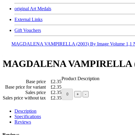
original Art Medals
External Links
Gift Vouchers
MAGDALENA VAMPIRELLA (2003) By Image Volume 1,1
MAGDALENA VAMPIRELLA (20
Product Description
Base price
£2.35
Base price for variant
£2.35
Sales price
£2.35
Sales price without tax
£2.35
Description
Specifications
Reviews
Reviews