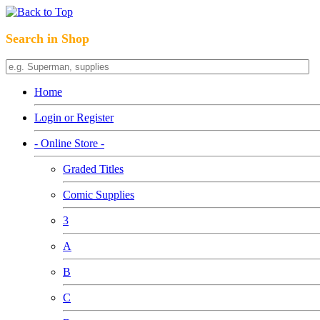
Search in Shop
Home
Login or Register
- Online Store -
Graded Titles
Comic Supplies
3
A
B
C