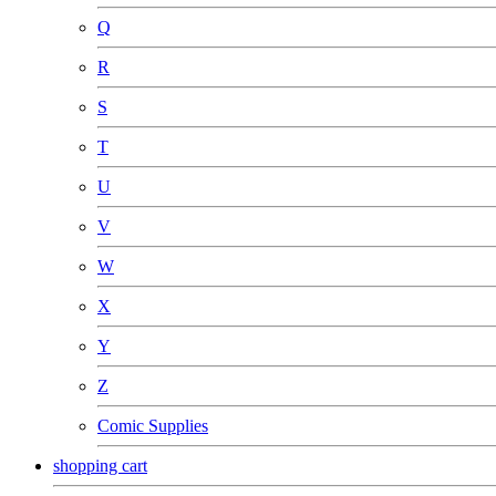
Q
R
S
T
U
V
W
X
Y
Z
Comic Supplies
shopping cart