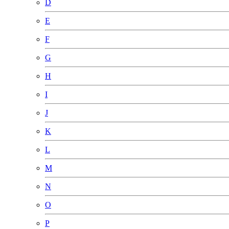
D
E
F
G
H
I
J
K
L
M
N
O
P