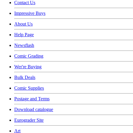
Contact Us
Impressive Buys
About Us
Help Page
Newsflash
Comic Grading
Wer're Buying
Bulk Deals
Comic Supplies
Postage and Terms
Download catalogue
Eurograder Site
Art