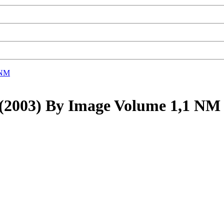
 NM
03) By Image Volume 1,1 N