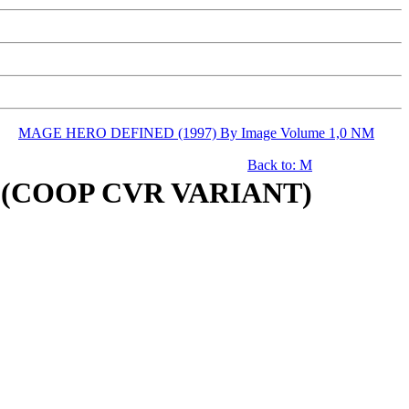
MAGE HERO DEFINED (1997) By Image Volume 1,0 NM
Back to: M
M (COOP CVR VARIANT)