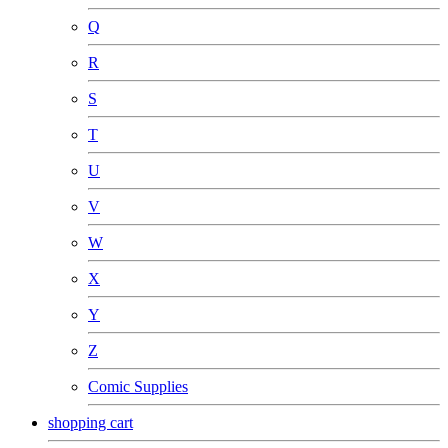
Q
R
S
T
U
V
W
X
Y
Z
Comic Supplies
shopping cart