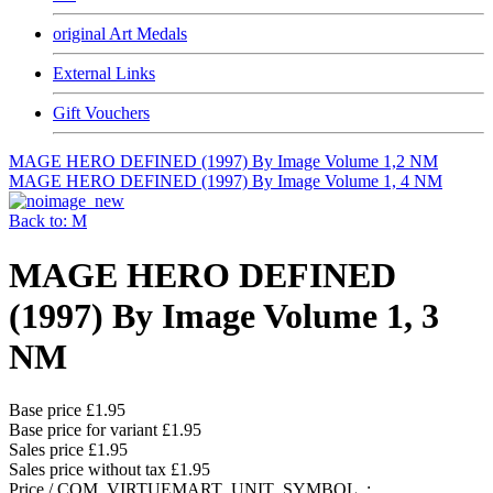
original Art Medals
External Links
Gift Vouchers
MAGE HERO DEFINED (1997) By Image Volume 1,2 NM
MAGE HERO DEFINED (1997) By Image Volume 1, 4 NM
Back to: M
MAGE HERO DEFINED
(1997) By Image Volume 1, 3
NM
Base price
£1.95
Base price for variant
£1.95
Sales price
£1.95
Sales price without tax
£1.95
Price / COM_VIRTUEMART_UNIT_SYMBOL_: