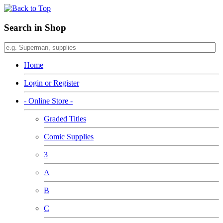
Search in Shop
Home
Login or Register
- Online Store -
Graded Titles
Comic Supplies
3
A
B
C