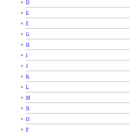
D
E
F
G
H
I
J
K
L
M
N
O
P