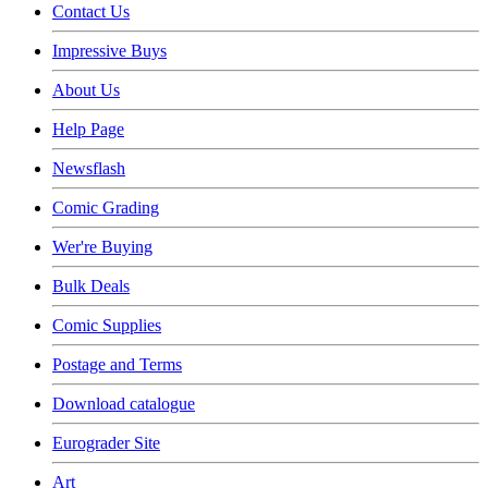
Contact Us
Impressive Buys
About Us
Help Page
Newsflash
Comic Grading
Wer're Buying
Bulk Deals
Comic Supplies
Postage and Terms
Download catalogue
Eurograder Site
Art