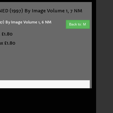
D (1997) By Image Volume 1, 7 NM
) By Image Volume 1, 6 NM
Back to: M
t
£1.80
ax
£1.80