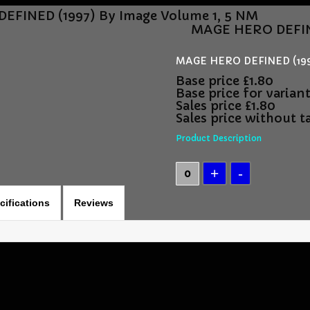
FINED (1997) By Image Volume 1, 5 NM
MAGE HERO DEFINE
MAGE HERO DEFINED (1997
Base price
£1.80
Base price for varian
Sales price
£1.80
Sales price without t
Product Description
cifications
Reviews