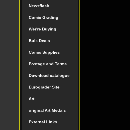
Newsflash
Comic Grading
Wer're Buying
Bulk Deals
Comic Supplies
Postage and Terms
Download catalogue
Eurograder Site
Art
original Art Medals
External Links