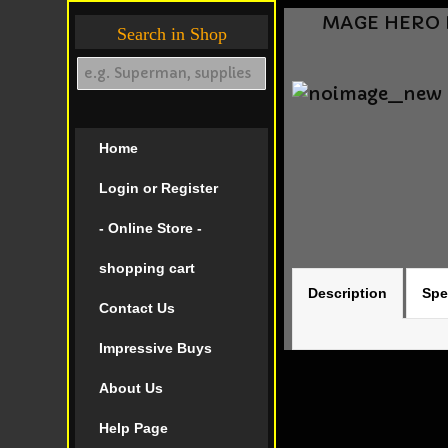
MAGE HERO DE
Search in Shop
Home
Login or Register
- Online Store -
shopping cart
Description
Spe
Contact Us
Impressive Buys
About Us
Help Page