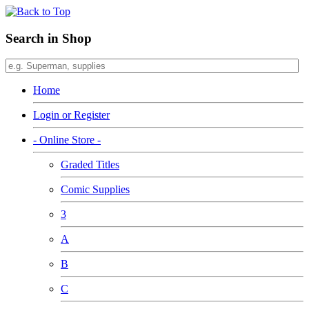
Search in Shop
Home
Login or Register
- Online Store -
Graded Titles
Comic Supplies
3
A
B
C