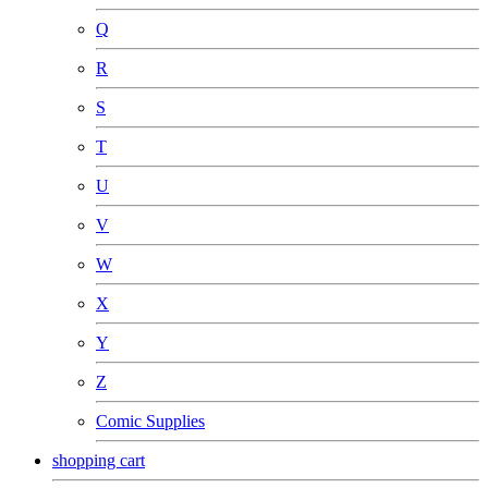
Q
R
S
T
U
V
W
X
Y
Z
Comic Supplies
shopping cart