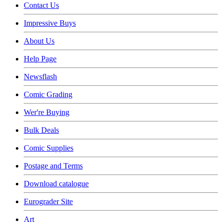
Contact Us
Impressive Buys
About Us
Help Page
Newsflash
Comic Grading
Wer're Buying
Bulk Deals
Comic Supplies
Postage and Terms
Download catalogue
Eurograder Site
Art