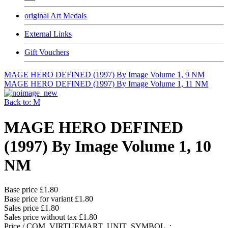
original Art Medals
External Links
Gift Vouchers
MAGE HERO DEFINED (1997) By Image Volume 1, 9 NM
MAGE HERO DEFINED (1997) By Image Volume 1, 11 NM
Back to: M
MAGE HERO DEFINED
(1997) By Image Volume 1, 10
NM
Base price
£1.80
Base price for variant
£1.80
Sales price
£1.80
Sales price without tax
£1.80
Price / COM_VIRTUEMART_UNIT_SYMBOL_: