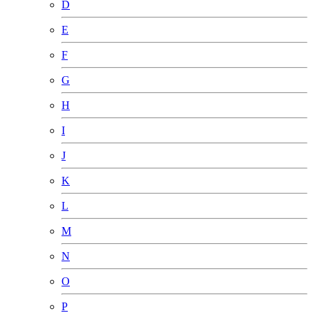
D
E
F
G
H
I
J
K
L
M
N
O
P