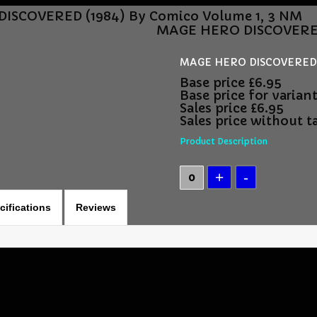
ISCOVERED (1984) By Comico Volume 1, 3 NM
MAGE HERO DISCOVERED 
MAGE HERO DISCOVERED (
Base price
£6.95
Base price for varian
Sales price
£6.95
Sales price without t
Product Description
cifications
Reviews