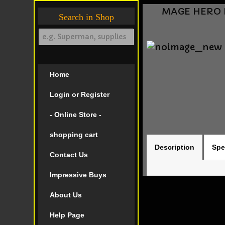
MAGE HERO D
Search in Shop
Home
Login or Register
- Online Store -
shopping cart
Description
Spe
Contact Us
Impressive Buys
About Us
Help Page