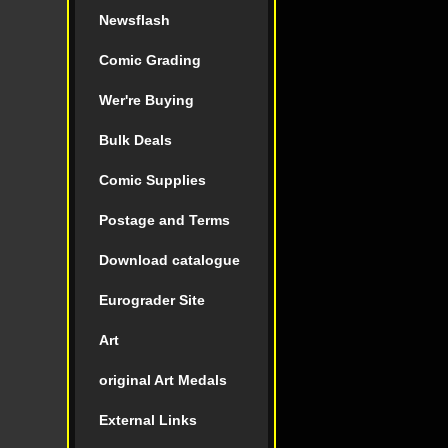
Newsflash
Comic Grading
Wer're Buying
Bulk Deals
Comic Supplies
Postage and Terms
Download catalogue
Eurograder Site
Art
original Art Medals
External Links