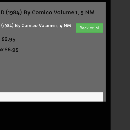
(1984) By Comico Volume 1, 5 NM
1984) By Comico Volume 1, 4 NM
Back to: M
t
£6.95
ax
£6.95