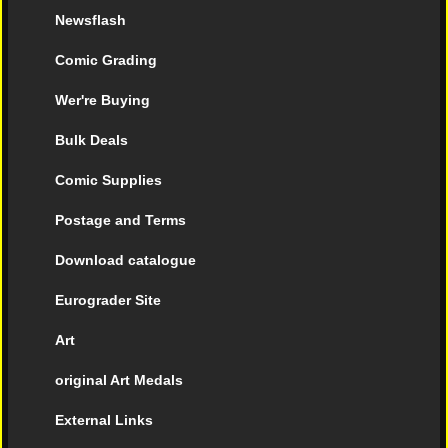
Newsflash
Comic Grading
Wer're Buying
Bulk Deals
Comic Supplies
Postage and Terms
Download catalogue
Eurograder Site
Art
original Art Medals
External Links