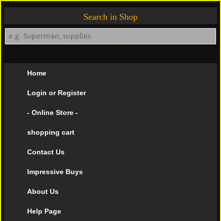
Search in Shop
Home
Login or Register
- Online Store -
shopping cart
Contact Us
Impressive Buys
About Us
Help Page