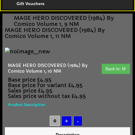
Gift Vouchers
MAGE HERO DISCOVERED (1984) By
Comico Volume 1, 9 NM
MAGE HERO DISCOVERED (1984) By
Comico Volume 1, 11 NM
MAGE HERO DISCOVERED (1984) By
Back to: M
Comico Volume 1, 10 NM
Base price
£4.95
Base price for variant
£4.95
Sales price
£4.95
Sales price without tax
£4.95
Product Description
Description