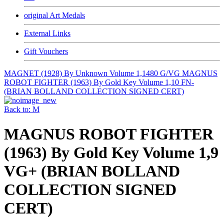
original Art Medals
External Links
Gift Vouchers
MAGNET (1928) By Unknown Volume 1,1480 G/VG
MAGNUS
ROBOT FIGHTER (1963) By Gold Key Volume 1,10 FN-
(BRIAN BOLLAND COLLECTION SIGNED CERT)
Back to: M
MAGNUS ROBOT FIGHTER
(1963) By Gold Key Volume 1,9
VG+ (BRIAN BOLLAND
COLLECTION SIGNED
CERT)