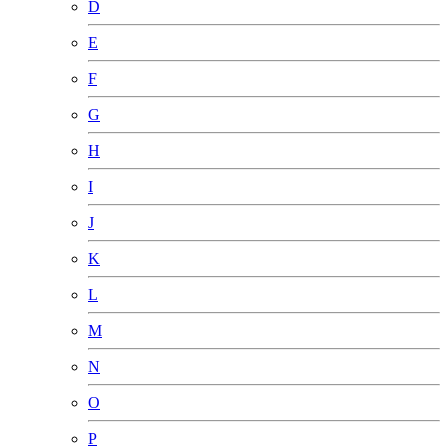
D
E
F
G
H
I
J
K
L
M
N
O
P