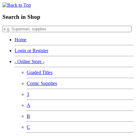
Search in Shop
Home
Login or Register
- Online Store -
Graded Titles
Comic Supplies
3
A
B
C