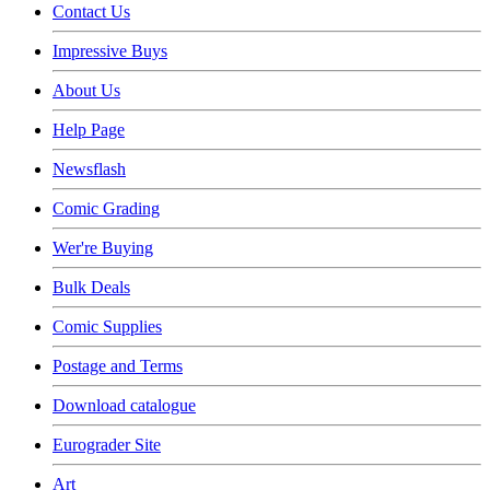
Contact Us
Impressive Buys
About Us
Help Page
Newsflash
Comic Grading
Wer're Buying
Bulk Deals
Comic Supplies
Postage and Terms
Download catalogue
Eurograder Site
Art