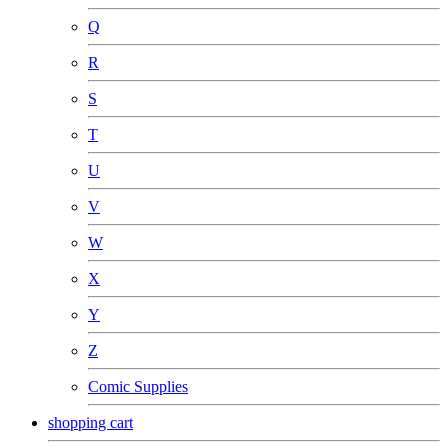
Q
R
S
T
U
V
W
X
Y
Z
Comic Supplies
shopping cart