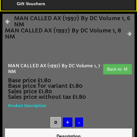
Gift Vouchers
MAN CALLED AX (1997) By DC Volume 1, 6
NM
MAN CALLED AX (1997) By DC Volume 1, 8
NM
MAN CALLED AX (1997) By DC Volume 1, 7
Back to: M
NM
Base price
£1.80
Base price for variant
£1.80
Sales price
£1.80
Sales price without tax
£1.80
Product Description
Description