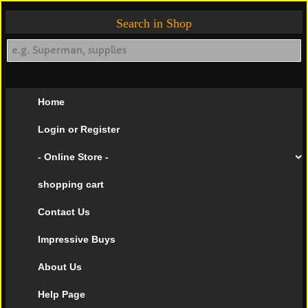
Search in Shop
Home
Login or Register
- Online Store -
shopping cart
Contact Us
Impressive Buys
About Us
Help Page