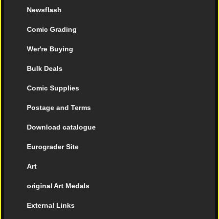
Newsflash
Comic Grading
Wer're Buying
Bulk Deals
Comic Supplies
Postage and Terms
Download catalogue
Eurograder Site
Art
original Art Medals
External Links