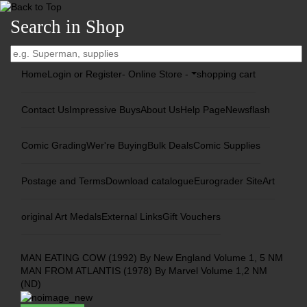
Search in Shop
Home
Login or Register
- Online Store -
shopping cart
Contact Us
Impressive Buys
About Us
Help Page
Newsflash
Comic Grading
Wer're Buying
Bulk Deals
Comic Supplies
Postage and Terms
Download catalogue
Eurograder Site
Art
original Art Medals
External Links
Gift Vouchers
MAN EATING COW (1992) By New England Volume 1, 5 NM
MAN FROM ATLANTIS (1978) By Marvel Volume 1,2 NM
(ND)