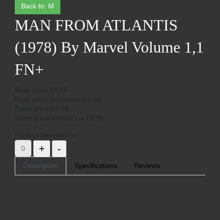
Back to: M
MAN FROM ATLANTIS
(1978) By Marvel Volume 1,1
FN+
Base price
£6.95
Base price for variant
£6.95
Sales price
£6.95
Sales price without tax
£6.95
Product Description
Description
Specifications
Reviews