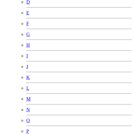
D
E
F
G
H
I
J
K
L
M
N
O
P