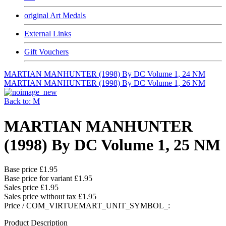
original Art Medals
External Links
Gift Vouchers
MARTIAN MANHUNTER (1998) By DC Volume 1, 24 NM
MARTIAN MANHUNTER (1998) By DC Volume 1, 26 NM
Back to: M
MARTIAN MANHUNTER
(1998) By DC Volume 1, 25 NM
Base price
£1.95
Base price for variant
£1.95
Sales price
£1.95
Sales price without tax
£1.95
Price / COM_VIRTUEMART_UNIT_SYMBOL_:
Product Description