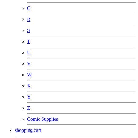
Q
R
S
T
U
V
W
X
Y
Z
Comic Supplies
shopping cart