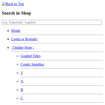
Search in Shop
Home
Login or Register
- Online Store -
Graded Titles
Comic Supplies
3
A
B
C