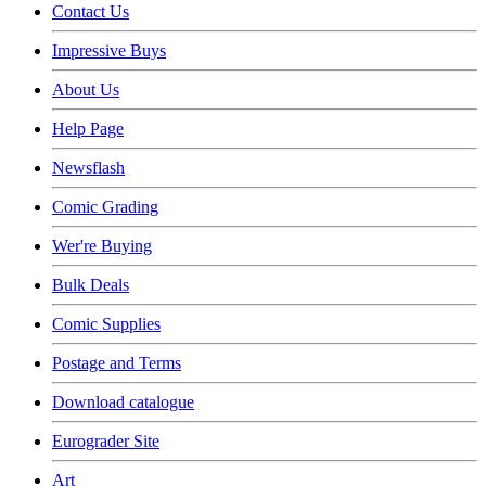
Contact Us
Impressive Buys
About Us
Help Page
Newsflash
Comic Grading
Wer're Buying
Bulk Deals
Comic Supplies
Postage and Terms
Download catalogue
Eurograder Site
Art