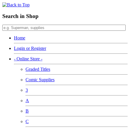
Search in Shop
Home
Login or Register
- Online Store -
Graded Titles
Comic Supplies
3
A
B
C