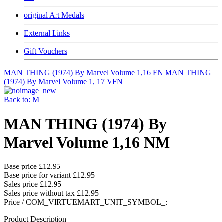
original Art Medals
External Links
Gift Vouchers
MAN THING (1974) By Marvel Volume 1,16 FN
MAN THING
(1974) By Marvel Volume 1, 17 VFN
Back to: M
MAN THING (1974) By
Marvel Volume 1,16 NM
Base price
£12.95
Base price for variant
£12.95
Sales price
£12.95
Sales price without tax
£12.95
Price / COM_VIRTUEMART_UNIT_SYMBOL_:
Product Description