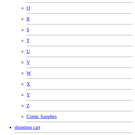
Q
R
S
T
U
V
W
X
Y
Z
Comic Supplies
shopping cart