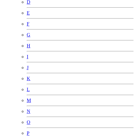
D
E
F
G
H
I
J
K
L
M
N
O
P