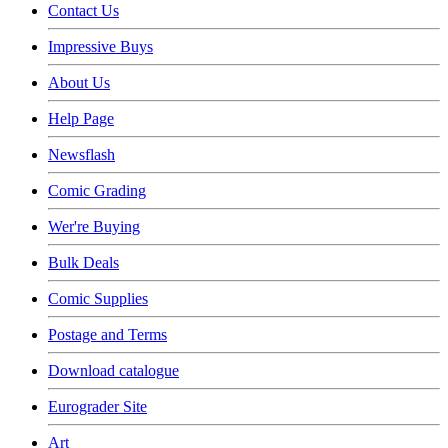
Contact Us
Impressive Buys
About Us
Help Page
Newsflash
Comic Grading
Wer're Buying
Bulk Deals
Comic Supplies
Postage and Terms
Download catalogue
Eurograder Site
Art