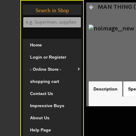
MAN THING (2
Search in Shop
Home
Login or Register
- Online Store -
shopping cart
Description
Spe
Contact Us
Impressive Buys
About Us
Help Page