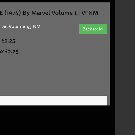
(1974) By Marvel Volume 1,1 VFNM
vel Volume 1,3 NM
Back to: M
t
£2.25
ax
£2.25