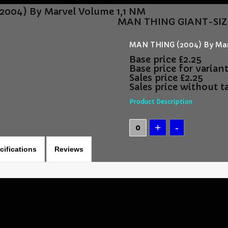
004) By Marvel Volume 1,1 NM
MAN THING GIANT-SIZE 
MAN THING (2004) By Mar
Base price
£2.25
Base price for varian
Sales price
£2.25
Sales price without t
Product Description
cifications
Reviews