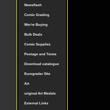
Newsflash
Comic Grading
Wer're Buying
Bulk Deals
Comic Supplies
Postage and Terms
Download catalogue
Eurograder Site
Art
original Art Medals
External Links