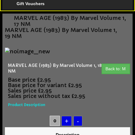
Gift Vouchers
MARVEL AGE (1983) By Marvel Volume 1,
17 NM
MARVEL AGE (1983) By Marvel Volume 1,
19 NM
MARVEL AGE (1983) By Marvel Volume 1, 18
Back to: M
NM
Base price
£2.95
Base price for variant
£2.95
Sales price
£2.95
Sales price without tax
£2.95
Product Description
Description