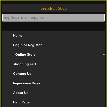
Search in Shop
Home
Login or Register
- Online Store -
shopping cart
Contact Us
Impressive Buys
About Us
Help Page