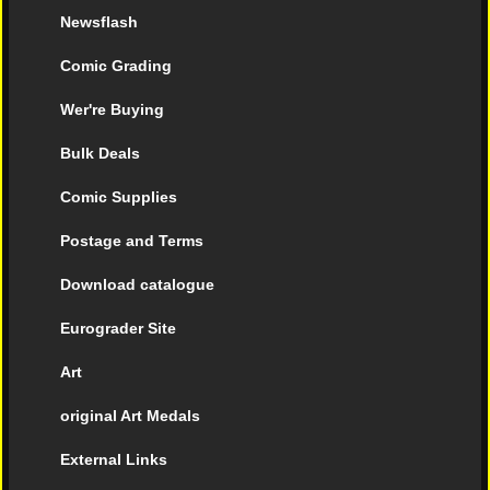
Newsflash
Comic Grading
Wer're Buying
Bulk Deals
Comic Supplies
Postage and Terms
Download catalogue
Eurograder Site
Art
original Art Medals
External Links