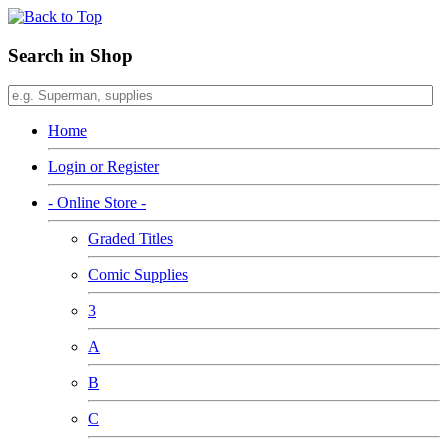
Search in Shop
Home
Login or Register
- Online Store -
Graded Titles
Comic Supplies
3
A
B
C