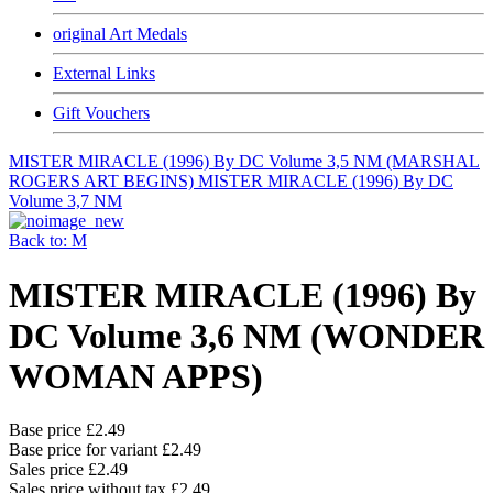
original Art Medals
External Links
Gift Vouchers
MISTER MIRACLE (1996) By DC Volume 3,5 NM (MARSHAL
ROGERS ART BEGINS)
MISTER MIRACLE (1996) By DC
Volume 3,7 NM
Back to: M
MISTER MIRACLE (1996) By
DC Volume 3,6 NM (WONDER
WOMAN APPS)
Base price
£2.49
Base price for variant
£2.49
Sales price
£2.49
Sales price without tax
£2.49