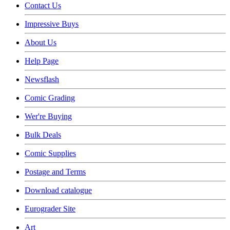
Contact Us
Impressive Buys
About Us
Help Page
Newsflash
Comic Grading
Wer're Buying
Bulk Deals
Comic Supplies
Postage and Terms
Download catalogue
Eurograder Site
Art