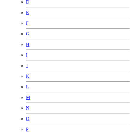
D
E
F
G
H
I
J
K
L
M
N
O
P