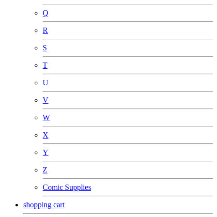
Q
R
S
T
U
V
W
X
Y
Z
Comic Supplies
shopping cart