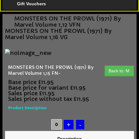
Gift Vouchers
MONSTERS ON THE PROWL (1971) By
Marvel Volume 1,12 VFN
MONSTERS ON THE PROWL (1971) By
Marvel Volume 1,16 VG
MONSTERS ON THE PROWL (1971) By
Back to: M
Marvel Volume 1,15 FN-
Base price
£11.95
Base price for variant
£11.95
Sales price
£11.95
Sales price without tax
£11.95
Product Description
Description