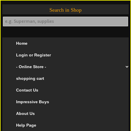
Search in Shop
Home
Login or Register
- Online Store -
shopping cart
Contact Us
Impressive Buys
About Us
Help Page