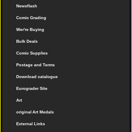
Newsflash
Comic Grading
Wer're Buying
Bulk Deals
Comic Supplies
Postage and Terms
Download catalogue
Eurograder Site
Art
original Art Medals
External Links