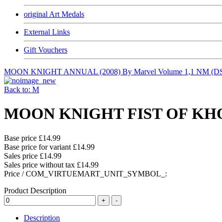
original Art Medals
External Links
Gift Vouchers
MOON KNIGHT ANNUAL (2008) By Marvel Volume 1,1 NM (D
Back to: M
MOON KNIGHT FIST OF KHONS
Base price
£14.99
Base price for variant
£14.99
Sales price
£14.99
Sales price without tax
£14.99
Price / COM_VIRTUEMART_UNIT_SYMBOL_:
Product Description
Description