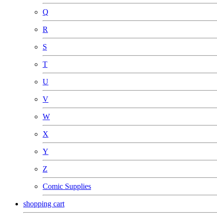
Q
R
S
T
U
V
W
X
Y
Z
Comic Supplies
shopping cart