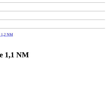
 1,2 NM
 1,1 NM