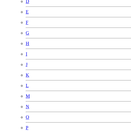
D
E
F
G
H
I
J
K
L
M
N
O
P