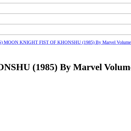
S)
MOON KNIGHT FIST OF KHONSHU (1985) By Marvel Volume
HU (1985) By Marvel Volume