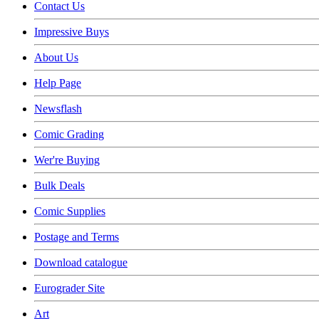
Contact Us
Impressive Buys
About Us
Help Page
Newsflash
Comic Grading
Wer're Buying
Bulk Deals
Comic Supplies
Postage and Terms
Download catalogue
Eurograder Site
Art