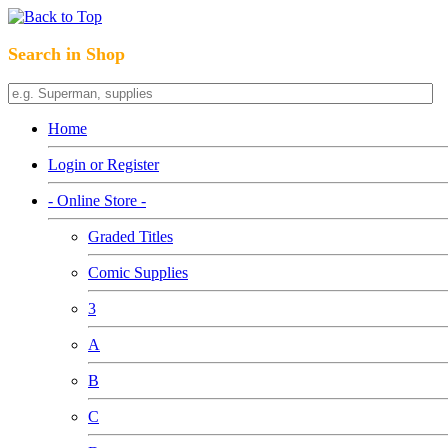
Search in Shop
Home
Login or Register
- Online Store -
Graded Titles
Comic Supplies
3
A
B
C