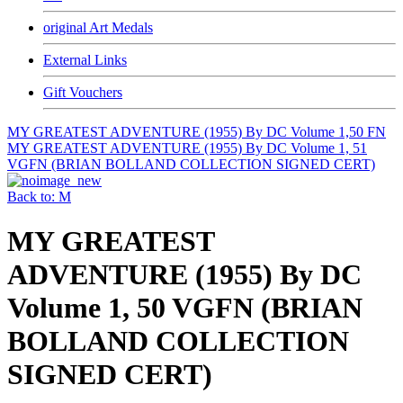
original Art Medals
External Links
Gift Vouchers
MY GREATEST ADVENTURE (1955) By DC Volume 1,50 FN
MY GREATEST ADVENTURE (1955) By DC Volume 1, 51
VGFN (BRIAN BOLLAND COLLECTION SIGNED CERT)
Back to: M
MY GREATEST
ADVENTURE (1955) By DC
Volume 1, 50 VGFN (BRIAN
BOLLAND COLLECTION
SIGNED CERT)