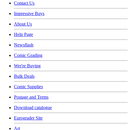
Contact Us
Impressive Buys
About Us
Help Page
Newsflash
Comic Grading
Wer're Buying
Bulk Deals
Comic Supplies
Postage and Terms
Download catalogue
Eurograder Site
Art