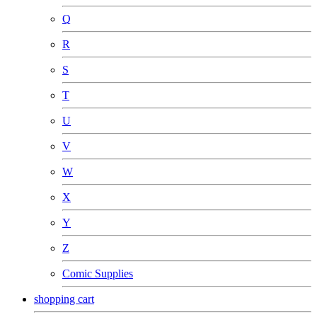
Q
R
S
T
U
V
W
X
Y
Z
Comic Supplies
shopping cart