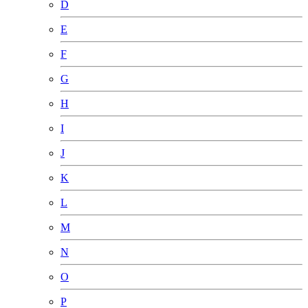
D
E
F
G
H
I
J
K
L
M
N
O
P