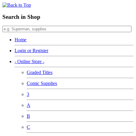
Search in Shop
Home
Login or Register
- Online Store -
Graded Titles
Comic Supplies
3
A
B
C