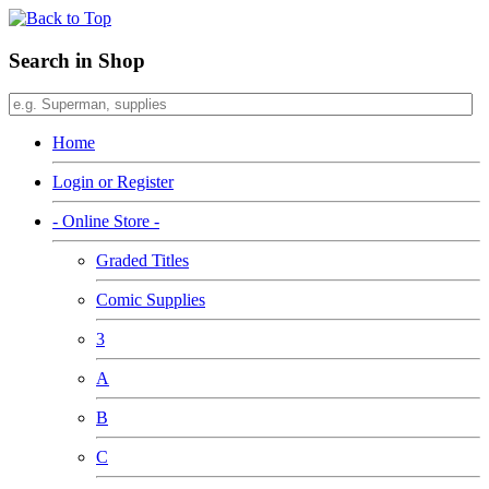
Search in Shop
Home
Login or Register
- Online Store -
Graded Titles
Comic Supplies
3
A
B
C