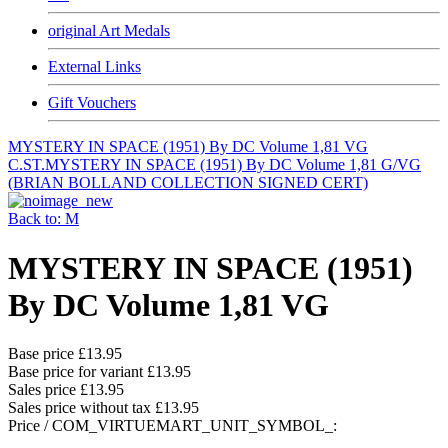
original Art Medals
External Links
Gift Vouchers
MYSTERY IN SPACE (1951) By DC Volume 1,81 VG
C.ST.
MYSTERY IN SPACE (1951) By DC Volume 1,81 G/VG
(BRIAN BOLLAND COLLECTION SIGNED CERT)
Back to: M
MYSTERY IN SPACE (1951)
By DC Volume 1,81 VG
Base price
£13.95
Base price for variant
£13.95
Sales price
£13.95
Sales price without tax
£13.95
Price / COM_VIRTUEMART_UNIT_SYMBOL_: