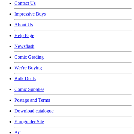
Contact Us
Impressive Buys
About Us
Help Page
Newsflash
Comic Grading
Wer're Buying
Bulk Deals
Comic Supplies
Postage and Terms
Download catalogue
Eurograder Site
Art