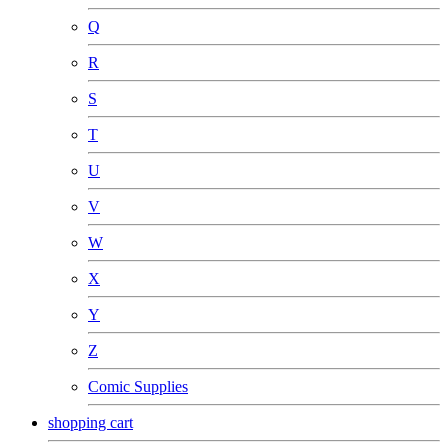
Q
R
S
T
U
V
W
X
Y
Z
Comic Supplies
shopping cart