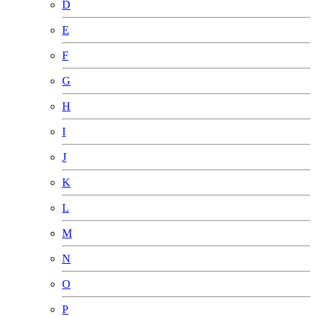
D
E
F
G
H
I
J
K
L
M
N
O
P