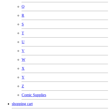
Q
R
S
T
U
V
W
X
Y
Z
Comic Supplies
shopping cart