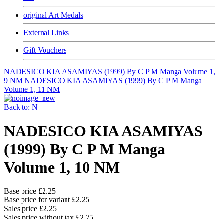
original Art Medals
External Links
Gift Vouchers
NADESICO KIA ASAMIYAS (1999) By C P M Manga Volume 1,
9 NM
NADESICO KIA ASAMIYAS (1999) By C P M Manga
Volume 1, 11 NM
Back to: N
NADESICO KIA ASAMIYAS
(1999) By C P M Manga
Volume 1, 10 NM
Base price
£2.25
Base price for variant
£2.25
Sales price
£2.25
Sales price without tax
£2.25