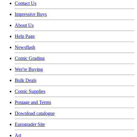
Contact Us
Impressive Buys
About Us
Help Page
Newsflash
Comic Grading
Wer're Buying
Bulk Deals
Comic Supplies
Postage and Terms
Download catalogue
Eurograder Site
Art