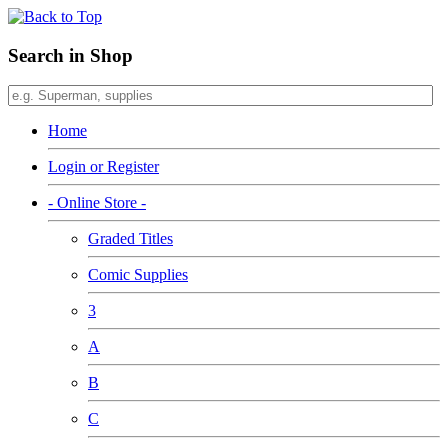
Search in Shop
Home
Login or Register
- Online Store -
Graded Titles
Comic Supplies
3
A
B
C