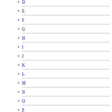
D
E
F
G
H
I
J
K
L
M
N
O
P